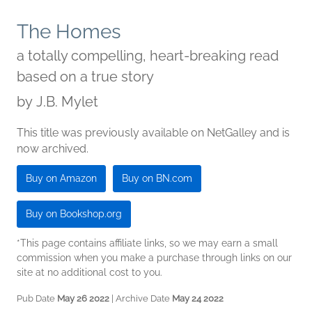
The Homes
a totally compelling, heart-breaking read
based on a true story
by
J.B. Mylet
This title was previously available on NetGalley and is
now archived.
Buy on Amazon
Buy on BN.com
Buy on Bookshop.org
*This page contains affiliate links, so we may earn a small
commission when you make a purchase through links on our
site at no additional cost to you.
Pub Date
May 26 2022
| Archive Date
May 24 2022