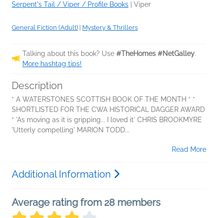
Serpent's Tail / Viper / Profile Books
|
Viper
General Fiction (Adult)
|
Mystery & Thrillers
Talking about this book? Use
#TheHomes #NetGalley
.
More hashtag tips!
Description
* A WATERSTONES SCOTTISH BOOK OF THE MONTH * *
SHORTLISTED FOR THE CWA HISTORICAL DAGGER AWARD
* 'As moving as it is gripping... I loved it' CHRIS BROOKMYRE
'Utterly compelling' MARION TODD...
Read More
Additional Information
Average rating from 28 members