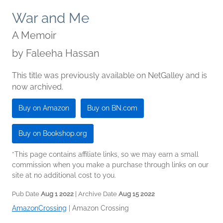
War and Me
A Memoir
by
Faleeha Hassan
This title was previously available on NetGalley and is
now archived.
Buy on Amazon
Buy on BN.com
Buy on Bookshop.org
*This page contains affiliate links, so we may earn a small
commission when you make a purchase through links on our
site at no additional cost to you.
Pub Date
Aug 1 2022
| Archive Date
Aug 15 2022
AmazonCrossing
|
Amazon Crossing