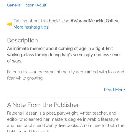
General Fiction (Adult)
Talking about this book? Use
#WarandMe #NetGalley
.
More hashtag tips!
Description
An intimate memoir about coming of age in a tight-knit
working-class family during Iraq’s seemingly endless series
of wars.
Faleeha Hassan became intimately acquainted with loss and
fear while growing...
Read More
A Note From the Publisher
Faleeha Hassan is a poet, playwright, writer, teacher, and
editor who earned her master’s degree in Arabic literature
and has published twenty-five books. A nominee for both the
Pulitzer and Pushcart...