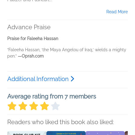
Read More
Advance Praise
Praise for Faleeha Hassan
“Faleeha Hassan, ‘the Maya Angelou of Iraq,’ wields a mighty
pen.”
—Oprah.com
Additional Information
Average rating from 7 members
Readers who liked this book also liked: