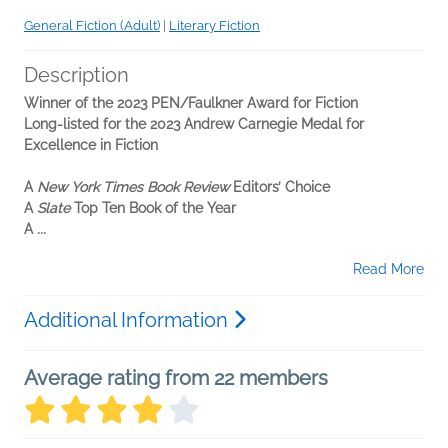
General Fiction (Adult)
|
Literary Fiction
Description
Winner of the 2023 PEN/Faulkner Award for Fiction
Long-listed for the 2023 Andrew Carnegie Medal for
Excellence in Fiction
A
New York Times Book Review
Editors’ Choice
A
Slate
Top Ten Book of the Year
A
...
Read More
Additional Information
Average rating from 22 members