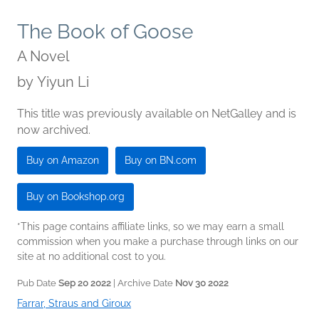
The Book of Goose
A Novel
by
Yiyun Li
This title was previously available on NetGalley and is
now archived.
Buy on Amazon
Buy on BN.com
Buy on Bookshop.org
*This page contains affiliate links, so we may earn a small
commission when you make a purchase through links on our
site at no additional cost to you.
Pub Date
Sep 20 2022
| Archive Date
Nov 30 2022
Farrar, Straus and Giroux