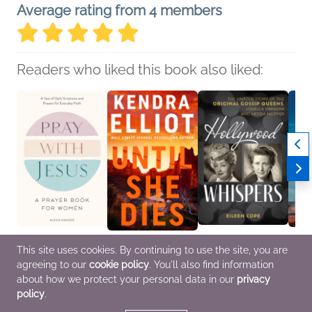
Average rating from 4 members
Readers who liked this book also liked:
Pray with Jesus: A
Until She Dies
Hollywood Whispers
Targe
This site uses cookies. By continuing to use the site, you are
Prayer Book for
Kendra Elliot
Eileen Cope
Ryan 
agreeing to our
cookie policy
. You'll also find information
Women
General Fiction (Adult),
Biographies &
Christ
Alexis Kanode
Romance
Memoirs,
Fictio
about how we protect your personal data in our
privacy
Christian
Entertainment & Pop
policy
.
Culture, Nonfiction
(Adult)