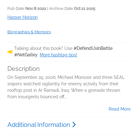
Pub Date
Nov 8 2022
| Archive Date
Oct 21 2025
Harper Horizon
Biographies & Memoirs
Talking about this book? Use
#DefendUsinBattle
#NetGalley
.
More hashtag tips!
Description
On September 29, 2006, Michael Monsoor and three SEAL
snipers watched vigilantly for enemy activity from their
rooftop post in Ar Ramadi, Iraq. When a grenade thrown
from insurgents bounced off...
Read More
Additional Information