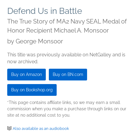
Defend Us in Battle
The True Story of MA2 Navy SEAL Medal of
Honor Recipient Michael A. Monsoor
by
George Monsoor
This title was previously available on NetGalley and is
now archived.
Buy on Amazon
Buy on BN.com
Buy on Bookshop.org
*This page contains affiliate links, so we may earn a small
commission when you make a purchase through links on our
site at no additional cost to you.
Also available as an audiobook