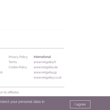
International
Privacy Policy
Terms
www.netgalley.fr
Cookie Policy
www.netgalley.de
sh
www.netgalley.jp
www.netgalley.co.uk
its affiliates.
protect your personal data in
I agree