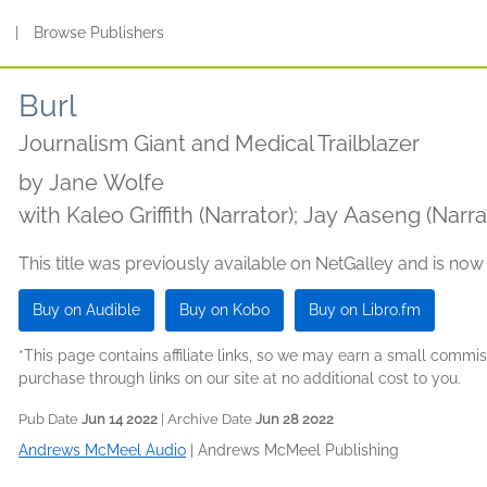
s
|
Browse Publishers
Burl
Journalism Giant and Medical Trailblazer
by
Jane Wolfe
with Kaleo Griffith (Narrator); Jay Aaseng (Narra
This title was previously available on NetGalley and is now
Buy on Audible
Buy on Kobo
Buy on Libro.fm
*This page contains affiliate links, so we may earn a small comm
purchase through links on our site at no additional cost to you.
Pub Date
Jun 14 2022
| Archive Date
Jun 28 2022
Andrews McMeel Audio
|
Andrews McMeel Publishing