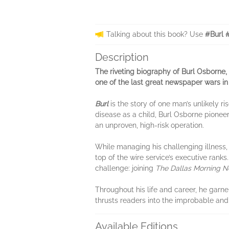
Talking about this book? Use
#Burl 
Description
The riveting biography of Burl Osborne
one of the last great newspaper wars in
Burl
is the story of one man’s unlikely r
disease as a child, Burl Osborne pione
an unproven, high-risk operation.
While managing his challenging illness, 
top of the wire service’s executive ran
challenge: joining
The Dallas Morning 
Throughout his life and career, he garne
thrusts readers into the improbable and
Available Editions