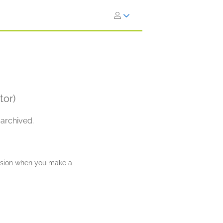
tor)
 archived.
ission when you make a