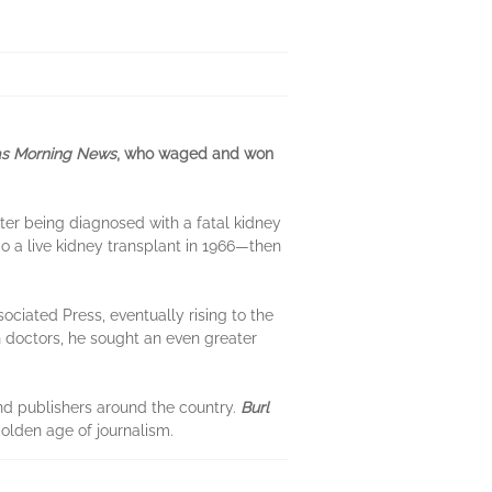
as Morning News
, who waged and won
fter being diagnosed with a fatal kidney
 a live kidney transplant in 1966—then
ociated Press, eventually rising to the
n doctors, he sought an even greater
and publishers around the country.
Burl
golden age of journalism.