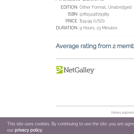
EDITION
Other Format, Unabridged
ISBN
9781524879389
PRICE
$19.99 (USD)
DURATION
9 Hours, 23 Minutes
Average rating from 2 mem
Views expresse
© 2026 NetGalley LLC
•
All Rights Rese
This site uses cookies. By continuing to use the site, you are agr
our
privacy policy
.