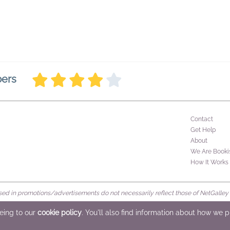
bers
Contact
Get Help
About
We Are Booki
How It Works
d in promotions/advertisements do not necessarily reflect those of NetGalley or 
rved
eeing to our
cookie policy
. You'll also find information about how we 