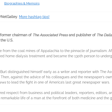
Biographies & Memoirs
#NetGalley
.
More hashtag tips!
, former chairman of
The Associated Press
and publisher of
The Dall
 the U.S.
ise from the coal mines of Appalachia to the pinnacle of journalism. A
ered home dialysis treatment and became the 130th person to undergo
Burl distinguished himself early as a writer and reporter with The Ass
ks. Then, against the advice of his colleagues and the newspaper’s ow
News
to lead the fight in one of America’s last great newspaper wars.
red respect from business and political leaders, reporters, editors, 
 remarkable life of a man at the forefront of both medicine and the 