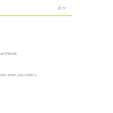
 archived.
ission when you make a