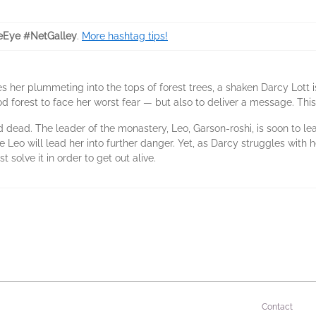
eEye #NetGalley
.
More hashtag tips!
es her plummeting into the tops of forest trees, a shaken Darcy Lott
d forest to face her worst fear — but also to deliver a message. Thi
 dead. The leader of the monastery, Leo, Garson-roshi, is soon to l
le Leo will lead her into further danger. Yet, as Darcy struggles wit
 solve it in order to get out alive.
Contact