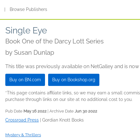
s
|
Browse Publishers
Single Eye
Book One of the Darcy Lott Series
by
Susan Dunlap
This title was previously available on NetGalley and is now
Buy on BN.com
Buy on Bookshop.org
*This page contains affiliate links, so we may earn a small comm
purchase through links on our site at no additional cost to you.
Pub Date
May 16 2022
| Archive Date
Jun 30 2022
Crossroad Press
|
Gordian Knott Books
Mystery & Thrillers