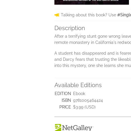
Talking about this book? Use
#Singl
Description
After a terrifying stunt gone wrong leav
remote monastery in California's redwoo
A student has disappeared and is feared
and Darcy fears that trusting the likeab
into this mystery, one she learns she must
Available Editions
EDITION
Ebook
ISBN
9781005464424
PRICE
$3.99 (USD)