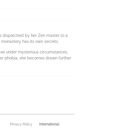
 is dispatched by her Zen master to a
s monastery has its own secrets.
eave under mysterious circumstances,
h her phobia, she becomes drawn further
International
Privacy Policy