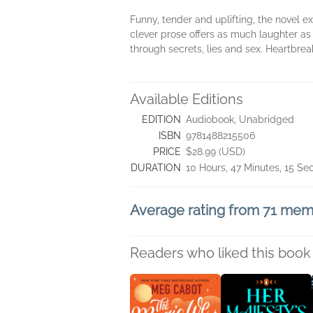
Funny, tender and uplifting, the novel e
clever prose offers as much laughter as
through secrets, lies and sex. Heartbrea
Available Editions
EDITION
Audiobook, Unabridged
ISBN
9781488215506
PRICE
$28.99 (USD)
DURATION
10 Hours, 47 Minutes, 15 S
Average rating from 71 me
Readers who liked this book 