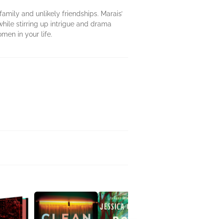
amily and unlikely friendships. Marais’
hile stirring up intrigue and drama
men in your life.