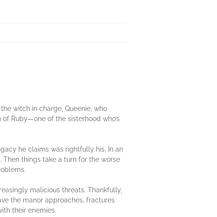
the witch in charge, Queenie, who
rn of Ruby—one of the sisterhood who’s
egacy he claims was rightfully his. In an
 Then things take a turn for the worse
roblems.
asingly malicious threats. Thankfully,
 save the manor approaches, fractures
ith their enemies.