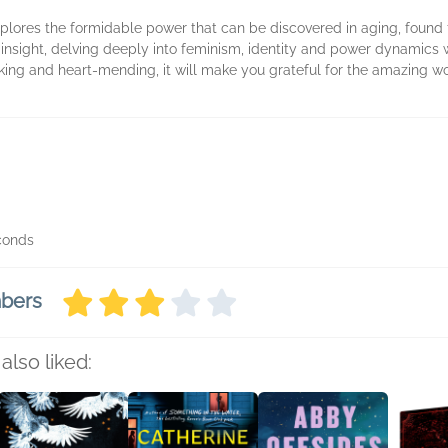
xplores the formidable power that can be discovered in aging, found f
 insight, delving deeply into feminism, identity and power dynamics w
king and heart-mending, it will make you grateful for the amazing wo
econds
mbers
also liked: