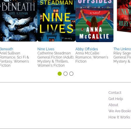
Beneath
Nine Lives
Abby Offsides
The Unkn
Ariel Sullivan
Catherine Steadman
Anna McCallie
Riley Sage
Romance, Sci Fi &
General Fiction (Adult),
Romance, Women's
General Fic
Fantasy, Women's
Mystery & Thrillers,
Fiction
Mystery & 
Fiction
Women's Fiction
Contact
Get Help
About
We Are Booki
How It Works