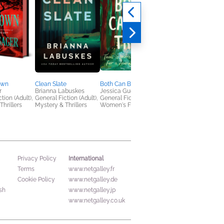
own
Clean Slate
Both Can Be True
Huda F Would Love
r
Brianna Labuskes
Jessica Guerrieri
You?: A Graphic Nove
tion (Adult),
General Fiction (Adult),
General Fiction (Adult),
Huda Fahmy
Thrillers
Mystery & Thrillers
Women's Fiction
Teens & YA
International
Privacy Policy
Terms
www.netgalley.fr
Cookie Policy
www.netgalley.de
sh
www.netgalley.jp
www.netgalley.co.uk