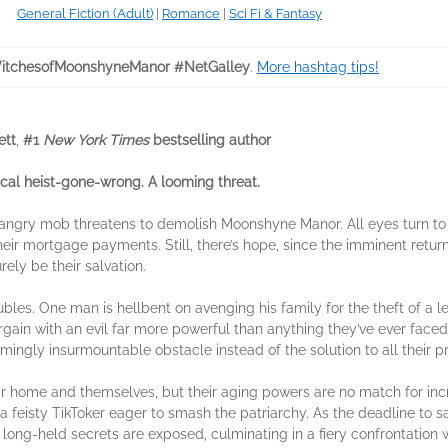
General Fiction (Adult)
|
Romance
|
Sci Fi & Fantasy
tchesofMoonshyneManor #NetGalley
.
More hashtag tips!
ett
,
#1
New York Times
bestselling author
al heist-gone-wrong. A looming threat.
 angry mob threatens to demolish Moonshyne Manor. All eyes turn to 
their mortgage payments. Still, there’s hope, since the imminent retu
ely be their salvation.
oubles. One man is hellbent on avenging his family for the theft of a l
gain with an evil far more powerful than anything they’ve ever faced.
ngly insurmountable obstacle instead of the solution to all their p
r home and themselves, but their aging powers are no match for incre
 a feisty TikToker eager to smash the patriarchy. As the deadline to
long-held secrets are exposed, culminating in a fiery confrontation w