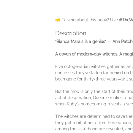
Talking about this book? Use
#TheWi
Description
“Bianca Marais is a genius”
— Ann Patch
A coven of modern-day witches. A magic
Five octogenarian witches gather as an
confesses they’ve fallen far behind on 
been gone for thirty-three years—will sur
But the mob is only the start of their tr
act of desperation, Queenie makes a bar
when Ruby’s homecoming reveals a seemi
The witches are determined to save thei
they get a bit of help from Persephone,
among the sisterhood are revealed, and 