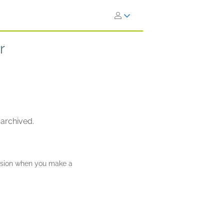
r
 archived.
ission when you make a