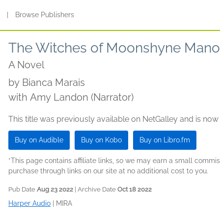
s
|
Browse Publishers
The Witches of Moonshyne Mano
A Novel
by
Bianca Marais
with Amy Landon (Narrator)
This title was previously available on NetGalley and is now
Buy on Audible
Buy on Kobo
Buy on Libro.fm
*This page contains affiliate links, so we may earn a small comm
purchase through links on our site at no additional cost to you.
Pub Date
Aug 23 2022
| Archive Date
Oct 18 2022
Harper Audio
|
MIRA