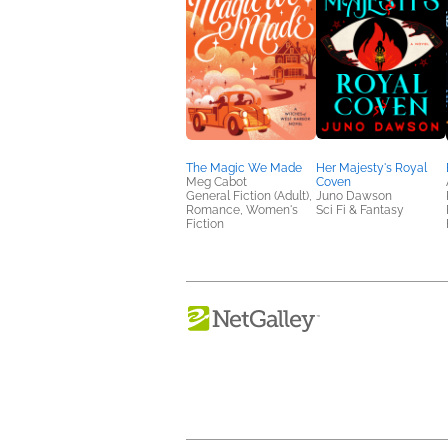
The Magic We Made
Her Majesty's Royal
Meg Cabot
Coven
General Fiction (Adult),
Juno Dawson
Romance, Women's
Sci Fi & Fantasy
Fiction