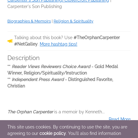
Carpenter's Son Publishing/Clovercroft Publishing
|
Carpenter's Son Publishing
Biographies & Memoirs
|
Religion & Spirituality
Talking about this book? Use
#TheOrphanCarpenter
#NetGalley
.
More hashtag tips!
Description
**
Reader Views Reviewers Choice Award
- Gold Medal
Winner, Religion/Spirituality/Instruction
**
Independent Press Award
- Distinguished Favorite,
Christian
The Orphan Carpenter
is a memoir by Kenneth...
Read More
This site uses cookies. By continuing to use the site, you are
agreeing to our
cookie policy
. You'll also find information
Additional Information