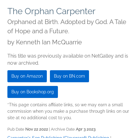
The Orphan Carpenter
Orphaned at Birth. Adopted by God. A Tale
of Hope and a Future.
by
Kenneth Ian McQuarrie
This title was previously available on NetGalley and is
now archived.
Buy on Amazon
Buy on BN.com
Buy on Bookshop.org
*This page contains affiliate links, so we may earn a small
commission when you make a purchase through links on our
site at no additional cost to you.
Pub Date
Nov 22 2022
| Archive Date
Apr 3 2023