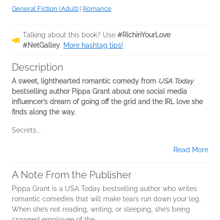
General Fiction (Adult)
|
Romance
Talking about this book? Use
#RichinYourLove
#NetGalley
.
More hashtag tips!
Description
A sweet, lighthearted romantic comedy from
USA Today
bestselling author Pippa Grant about one social media
influencer’s dream of going off the grid and the IRL love she
finds along the way.
Secrets...
Read More
A Note From the Publisher
Pippa Grant is a USA Today bestselling author who writes
romantic comedies that will make tears run down your leg.
When she’s not reading, writing, or sleeping, she’s being
crowned employee of the...