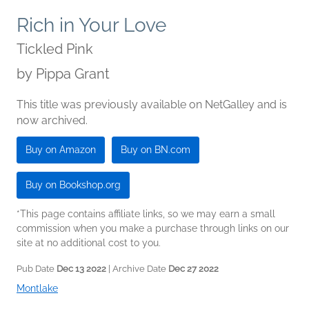
Rich in Your Love
Tickled Pink
by
Pippa Grant
This title was previously available on NetGalley and is
now archived.
Buy on Amazon
Buy on BN.com
Buy on Bookshop.org
*This page contains affiliate links, so we may earn a small
commission when you make a purchase through links on our
site at no additional cost to you.
Pub Date
Dec 13 2022
| Archive Date
Dec 27 2022
Montlake