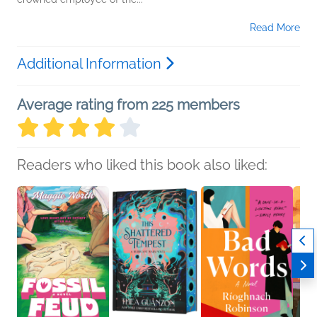
Read More
Additional Information
Average rating from 225 members
Readers who liked this book also liked: