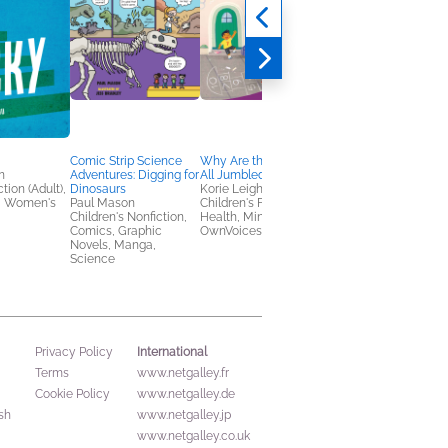
Comic Strip Science
Why Are the Numbers
Comic Strip Science
n
Adventures: Digging for
All Jumbled?
Adventures: Explorin
tion (Adult),
Dinosaurs
Korie Leigh
Space
, Women's
Paul Mason
Children's Fiction,
Paul Mason
Children's Nonfiction,
Health, Mind & Body,
Children's Nonfiction,
Comics, Graphic
OwnVoices
Comics, Graphic
Novels, Manga,
Novels, Manga,
Science
Science
International
Privacy Policy
Terms
www.netgalley.fr
Cookie Policy
www.netgalley.de
sh
www.netgalley.jp
www.netgalley.co.uk