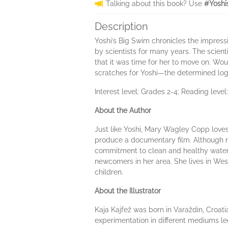
Talking about this book? Use
#Yoshi
Description
Yoshi’s Big Swim chronicles the impress
by scientists for many years. The scien
that it was time for her to move on. Wo
scratches for Yoshi—the determined logg
Interest level: Grades 2-4; Reading level
About the Author
Just like Yoshi, Mary Wagley Copp loves 
produce a documentary film. Although n
commitment to clean and healthy waters f
newcomers in her area. She lives in Wes
children.
About the Illustrator
Kaja Kajfež was born in Varaždin, Croatia
experimentation in different mediums led