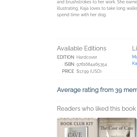
and brushstrokes to her work. She earne
illustrating, Kaja loves to take long walk
spend time with her dog.
Available Editions
L
Ma
EDITION
Hardcover
Ka
ISBN
9781684465354
PRICE
$17.99 (USD)
Average rating from 39 me
Readers who liked this book 