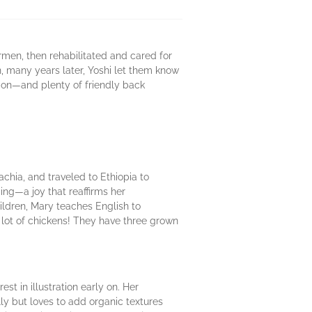
rmen, then rehabilitated and cared for
, many years later, Yoshi let them know
tion—and plenty of friendly back
achia, and traveled to Ethiopia to
ng—a joy that reaffirms her
hildren, Mary teaches English to
 lot of chickens! They have three grown
st in illustration early on. Her
lly but loves to add organic textures