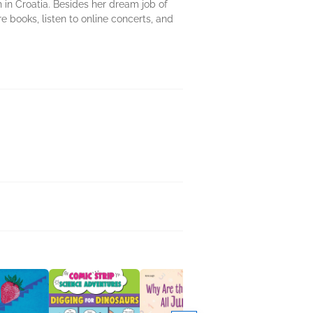
 in Croatia. Besides her dream job of
ure books, listen to online concerts, and