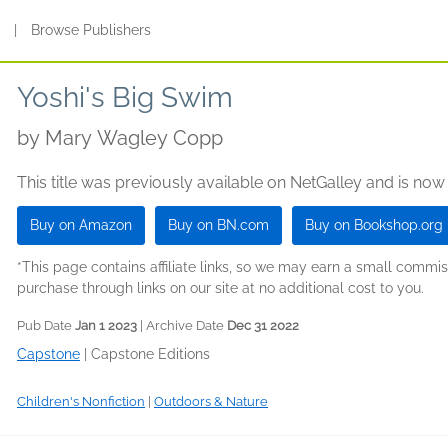
s
|
Browse Publishers
Yoshi's Big Swim
by
Mary Wagley Copp
This title was previously available on NetGalley and is now
Buy on Amazon
Buy on BN.com
Buy on Bookshop.org
*This page contains affiliate links, so we may earn a small comm
purchase through links on our site at no additional cost to you.
Pub Date
Jan 1 2023
| Archive Date
Dec 31 2022
Capstone
|
Capstone Editions
Children's Nonfiction
|
Outdoors & Nature