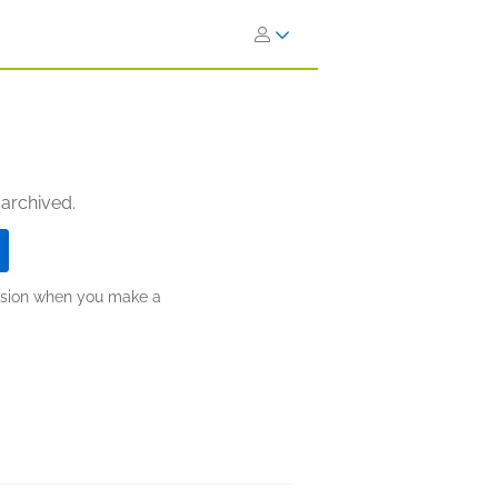
 archived.
ission when you make a