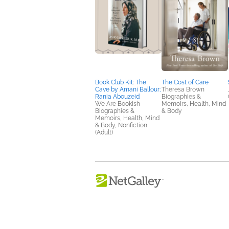
Book Club Kit: The
The Cost of Care
Cave by Amani Ballour;
Theresa Brown
Rania Abouzeid
Biographies &
We Are Bookish
Memoirs, Health, Mind
Biographies &
& Body
Memoirs, Health, Mind
& Body, Nonfiction
(Adult)