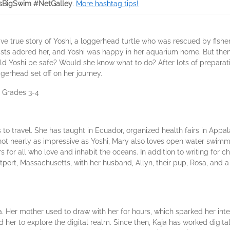
sBigSwim #NetGalley
.
More hashtag tips!
ive true story of Yoshi, a loggerhead turtle who was rescued by fishe
tists adored her, and Yoshi was happy in her aquarium home. But then
uld Yoshi be safe? Would she know what to do? After lots of prepara
erhead set off on her journey.
: Grades 3-4
to travel. She has taught in Ecuador, organized health fairs in Appal
ot nearly as impressive as Yoshi, Mary also loves open water swimmi
or all who love and inhabit the oceans. In addition to writing for c
tport, Massachusetts, with her husband, Allyn, their pup, Rosa, and a
. Her mother used to draw with her for hours, which sparked her intere
 her to explore the digital realm. Since then, Kaja has worked digita