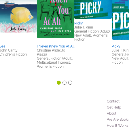
Picky
Julie T. Kinn
General Fiction (Adult),
New Adult, Women's
Fiction
Sea
I Never Knew You At All
Picky
John Canty
Christine Pride; Jo
Julie T. Kin
Children's Fiction
Piazza
General Fic
General Fiction (Adult),
New Adult
Multicultural Interest,
Fiction
Women's Fiction
Contact
Get Help
About
We Are Booki
How It Works