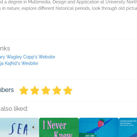
d a degree in Multimedia, Design and Application at University North
s in nature, explore different historical periods, look through old pict
inks
ry Wagley Copp's Website
ja Kajfež's Wesbite
mbers
also liked: