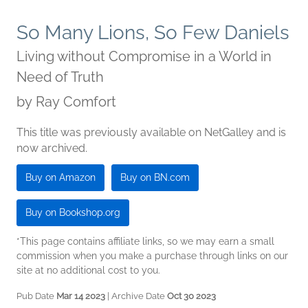
So Many Lions, So Few Daniels
Living without Compromise in a World in
Need of Truth
by
Ray Comfort
This title was previously available on NetGalley and is
now archived.
Buy on Amazon
Buy on BN.com
Buy on Bookshop.org
*This page contains affiliate links, so we may earn a small
commission when you make a purchase through links on our
site at no additional cost to you.
Pub Date
Mar 14 2023
| Archive Date
Oct 30 2023