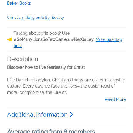
Baker Books
Christian
|
Religion & Spirituality
Talking about this book? Use
#SoManyLionsSoFewDaniels #NetGalley
.
More hashtag
tips!
Description
Discover how to live fearlessly for Christ
Like Daniel in Babylon, Christians today are exiles in a hostile
culture. Every day, we face the lions--the easier road of
moral compromise, the lure of...
Read More
Additional Information
Average rating from 8 members