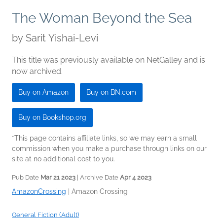
The Woman Beyond the Sea
by
Sarit Yishai-Levi
This title was previously available on NetGalley and is
now archived.
Buy on Amazon
Buy on BN.com
Buy on Bookshop.org
*This page contains affiliate links, so we may earn a small
commission when you make a purchase through links on our
site at no additional cost to you.
Pub Date
Mar 21 2023
| Archive Date
Apr 4 2023
AmazonCrossing
|
Amazon Crossing
General Fiction (Adult)