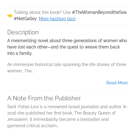
Talking about this book? Use
#TheWomanBeyondtheSea
#NetGalley
.
More hashtag tips!
Description
A mesmerizing novel about three generations of women who
have lost each other—and the quest to weave them back
into a family.
An immersive historical tale spanning the life stories of three
women,
The...
Read More
A Note From the Publisher
Sarit Yishai-Levi is a renowned Israeli journalist and author. In
2016 she published her first book, The Beauty Queen of
Jerusalem. It immediately became a bestseller and
garnered critical acclaim...