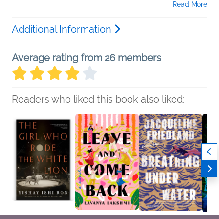
Read More
Additional Information
Average rating from 26 members
Readers who liked this book also liked: