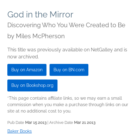
God in the Mirror
Discovering Who You Were Created to Be
by
Miles McPherson
This title was previously available on NetGalley and is
now archived.
Buy on Amazon
Buy on BN.com
Buy on Bookshop.org
*This page contains affiliate links, so we may earn a small
commission when you make a purchase through links on our
site at no additional cost to you.
Pub Date
Mar 15 2013
| Archive Date
Mar 21 2013
Baker Books