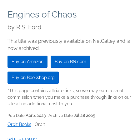
Engines of Chaos
by
R.S. Ford
This title was previously available on NetGalley and is
now archived.
Buy on Amazon
Buy on BN.com
Buy on Bookshop.org
*This page contains affiliate links, so we may earn a small
commission when you make a purchase through links on our
site at no additional cost to you.
Pub Date
Apr 4 2023
| Archive Date
Jul 28 2025
Orbit Books
|
Orbit
Sci Fi & Fantasy