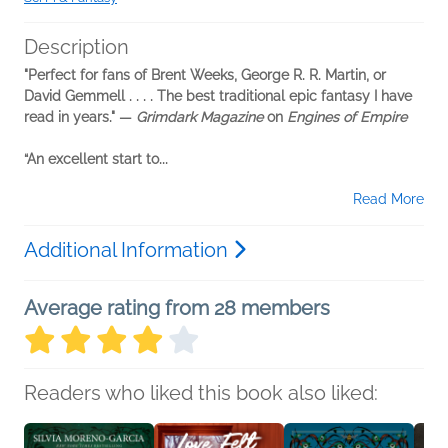
Description
"Perfect for fans of Brent Weeks, George R. R. Martin, or
David Gemmell . . . . The best traditional epic fantasy I have
read in years." —
Grimdark Magazine
on
Engines of Empire
“An excellent start to...
Read More
Additional Information
Average rating from 28 members
Readers who liked this book also liked: