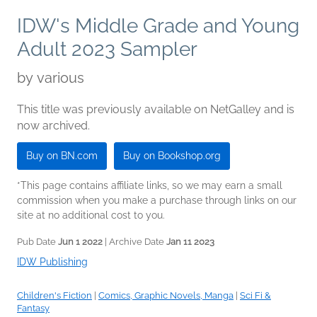
IDW's Middle Grade and Young
Adult 2023 Sampler
by
various
This title was previously available on NetGalley and is
now archived.
Buy on BN.com
Buy on Bookshop.org
*This page contains affiliate links, so we may earn a small
commission when you make a purchase through links on our
site at no additional cost to you.
Pub Date
Jun 1 2022
| Archive Date
Jan 11 2023
IDW Publishing
Children's Fiction
|
Comics, Graphic Novels, Manga
|
Sci Fi &
Fantasy