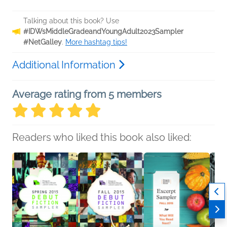
Talking about this book? Use
#IDWsMiddleGradeandYoungAdult2023Sampler
#NetGalley
.
More hashtag tips!
Additional Information
Average rating from 5 members
Readers who liked this book also liked: