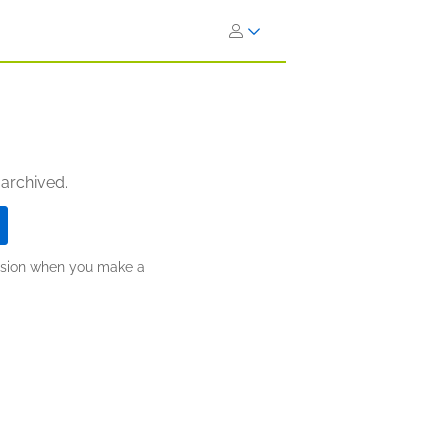
 archived.
ission when you make a