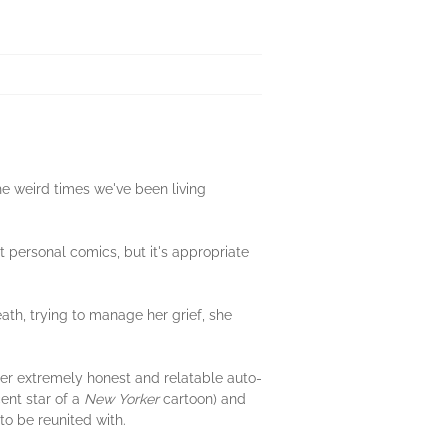
he weird times we've been living
 personal comics, but it's appropriate
ath, trying to manage her grief, she
ther extremely honest and relatable auto-
cent star of a
New Yorker
cartoon) and
to be reunited with.