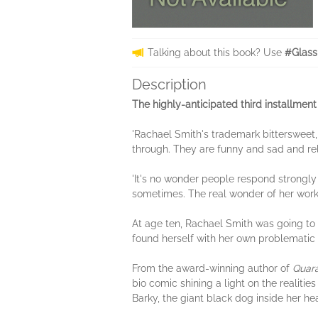
Talking about this book? Use
#Glass
Description
The highly-anticipated third installmen
'Rachael Smith's trademark bittersweet,
through. They are funny and sad and re
'It's no wonder people respond strongly
sometimes. The real wonder of her work
At age ten, Rachael Smith was going to 
found herself with her own problematic r
From the award-winning author of
Quar
bio comic shining a light on the realiti
Barky, the giant black dog inside her he