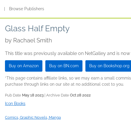
s
|
Browse Publishers
Glass Half Empty
by
Rachael Smith
This title was previously available on NetGalley and is now
Buy on Amazon
Buy on BN.com
Buy on Bookshop.org
*This page contains affiliate links, so we may earn a small comm
purchase through links on our site at no additional cost to you.
Pub Date
May 18 2023
| Archive Date
Oct 28 2022
Icon Books
Comics, Graphic Novels, Manga