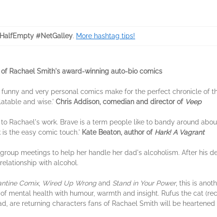
HalfEmpty #NetGalley
.
More hashtag tips!
t of Rachael Smith's award-winning auto-bio comics
 funny and very personal comics make for the perfect chronicle of t
latable and wise.'
Chris Addison, comedian and director of
Veep
 to Rachael's work. Brave is a term people like to bandy around about
 is the easy comic touch.'
Kate Beaton, author of
Hark! A Vagrant
group meetings to help her handle her dad's alcoholism. After his de
elationship with alcohol.
antine Comix
,
Wired Up Wrong
and
Stand in Your Power
, this is ano
es of mental health with humour, warmth and insight. Rufus the cat (re
ad, are returning characters fans of Rachael Smith will be heartened 