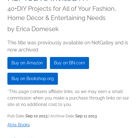
40+DIY Projects for All of Your Fashion,
Home Décor & Entertaining Needs
by
Erica Domesek
This title was previously available on NetGalley and is
now archived.
Buy on Amazon
Buy on BN.com
Buy on Bookshop.org
*This page contains affiliate links, so we may earn a small
commission when you make a purchase through links on our
site at no additional cost to you.
Pub Date
Sep 10 2013
| Archive Date
Sep 11 2013
Atria Books