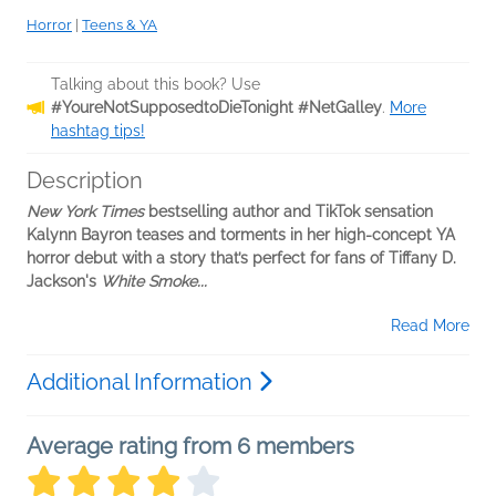
Horror
|
Teens & YA
Talking about this book? Use
#YoureNotSupposedtoDieTonight #NetGalley
.
More
hashtag tips!
Description
New York Times
bestselling author and TikTok sensation
Kalynn Bayron teases and torments in her high-concept YA
horror debut with a story that’s perfect for fans of Tiffany D.
Jackson's
White Smoke...
Read More
Additional Information
Average rating from 6 members