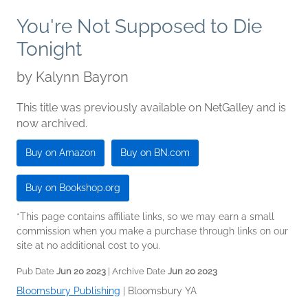
You're Not Supposed to Die
Tonight
by
Kalynn Bayron
This title was previously available on NetGalley and is
now archived.
Buy on Amazon
Buy on BN.com
Buy on Bookshop.org
*This page contains affiliate links, so we may earn a small
commission when you make a purchase through links on our
site at no additional cost to you.
Pub Date
Jun 20 2023
| Archive Date
Jun 20 2023
Bloomsbury Publishing
|
Bloomsbury YA