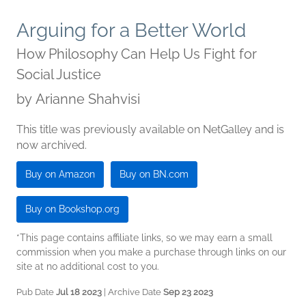
Arguing for a Better World
How Philosophy Can Help Us Fight for
Social Justice
by
Arianne Shahvisi
This title was previously available on NetGalley and is
now archived.
Buy on Amazon
Buy on BN.com
Buy on Bookshop.org
*This page contains affiliate links, so we may earn a small
commission when you make a purchase through links on our
site at no additional cost to you.
Pub Date
Jul 18 2023
| Archive Date
Sep 23 2023