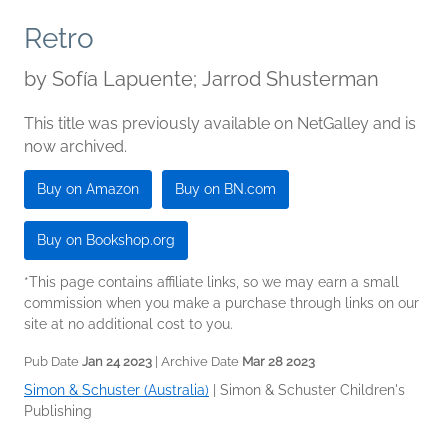
Retro
by
Sofía Lapuente; Jarrod Shusterman
This title was previously available on NetGalley and is
now archived.
Buy on Amazon
Buy on BN.com
Buy on Bookshop.org
*This page contains affiliate links, so we may earn a small
commission when you make a purchase through links on our
site at no additional cost to you.
Pub Date
Jan 24 2023
| Archive Date
Mar 28 2023
Simon & Schuster (Australia)
|
Simon & Schuster Children's
Publishing