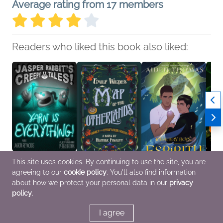
Average rating from 17 members
Readers who liked this book also liked:
This site uses cookies. By continuing to use the site, you are
agreeing to our
cookie policy
. You'll also find information
Yarn Is Everything!
Emily Wilde's Map of
Cemetery Boys:
The H
Aaron Reynolds
the Otherlands
Espíritu
Garde
about how we protect your personal data in our
privacy
Children's Fiction
Heather Fawcett
Aiden Thomas
Isabe
policy
.
General Fiction (Adult),
Romance, Sci Fi &
Horror
Sci Fi & Fantasy
Fantasy, Teens & YA
I agree