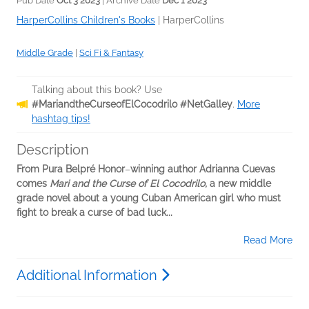
Pub Date
Oct 3 2023
| Archive Date
Dec 1 2023
HarperCollins Children's Books
|
HarperCollins
Middle Grade
|
Sci Fi & Fantasy
Talking about this book? Use
#MariandtheCurseofElCocodrilo #NetGalley
.
More
hashtag tips!
Description
From Pura Belpré Honor
–
winning author Adrianna Cuevas
comes
Mari and the Curse of El Cocodrilo,
a new middle
grade novel about a young Cuban American girl who must
fight to break a curse of bad luck...
Read More
Additional Information