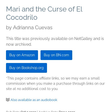
Mari and the Curse of El
Cocodrilo
by
Adrianna Cuevas
This title was previously available on NetGalley and is
now archived.
Buy on Amazon
Buy on BN.com
Buy on Bookshop.org
*This page contains affiliate links, so we may earn a small
commission when you make a purchase through links on our
site at no additional cost to you.
Also available as an audiobook