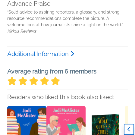
Advance Praise
“Solid advice to aspiring reporters, a glossary, and strong
resource recommendations complete the picture. A
welcome look at how journalists shine a light on the world.”–
Kirkus Reviews
Additional Information
Average rating from 6 members
Readers who liked this book also liked: