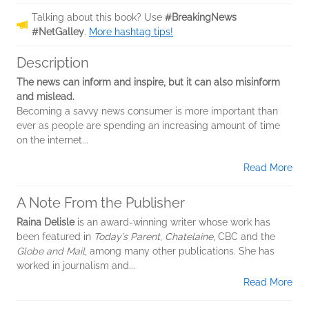
Talking about this book? Use
#BreakingNews
#NetGalley
.
More hashtag tips!
Description
The news can inform and inspire, but it can also misinform
and mislead.
Becoming a savvy news consumer is more important than
ever as people are spending an increasing amount of time
on the internet...
Read More
A Note From the Publisher
Raina Delisle
is an award-winning writer whose work has
been featured in
Today’s Parent
,
Chatelaine
, CBC and the
Globe and Mail
, among many other publications. She has
worked in journalism and...
Read More