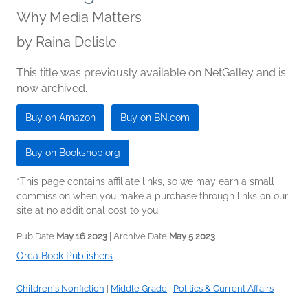
Why Media Matters
by
Raina Delisle
This title was previously available on NetGalley and is
now archived.
Buy on Amazon
Buy on BN.com
Buy on Bookshop.org
*This page contains affiliate links, so we may earn a small
commission when you make a purchase through links on our
site at no additional cost to you.
Pub Date
May 16 2023
| Archive Date
May 5 2023
Orca Book Publishers
Children's Nonfiction
|
Middle Grade
|
Politics & Current Affairs