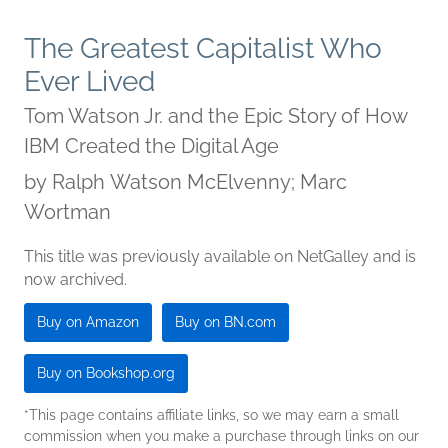
The Greatest Capitalist Who
Ever Lived
Tom Watson Jr. and the Epic Story of How
IBM Created the Digital Age
by
Ralph Watson McElvenny; Marc
Wortman
This title was previously available on NetGalley and is
now archived.
Buy on Amazon
Buy on BN.com
Buy on Bookshop.org
*This page contains affiliate links, so we may earn a small
commission when you make a purchase through links on our