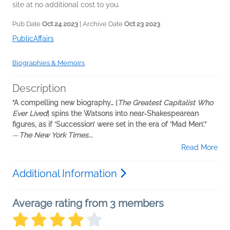
site at no additional cost to you.
Pub Date
Oct 24 2023
| Archive Date
Oct 23 2023
PublicAffairs
Biographies & Memoirs
Description
“A compelling new biography… [
The Greatest Capitalist Who
Ever Lived
] spins the Watsons into near-Shakespearean
figures, as if ‘Succession’ were set in the era of ‘Mad Men’.”​
―
T
he New York Times...
Read More
Additional Information
Average rating from 3 members