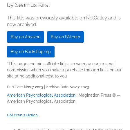
by
Seamus Kirst
This title was previously available on NetGalley and is
now archived.
Buy on Amazon
Buy on BN.com
Buy on Bookshop.org
*This page contains affiliate links, so we may earn a small
commission when you make a purchase through links on our
site at no additional cost to you.
Pub Date
Nov 7 2023
| Archive Date
Nov 7 2023
American Psychological Association
|
Magination Press ® —
American Psychological Association
Children's Fiction