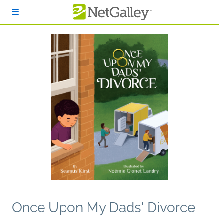
Skip to main content
Once Upon My Dads' Divorce