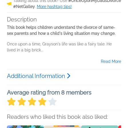
Talking about this book? Use
#OnceUponMyDadsDivorce
#NetGalley
.
More hashtag tips!
Description
This book helps children understand the divorce of same-
sex parents and how a child's living situation may change.
Once upon a time, Grayson's life was like a fairy tale. He
lived in a big brick...
Read More
Additional Information
Average rating from 8 members
Readers who liked this book also liked: