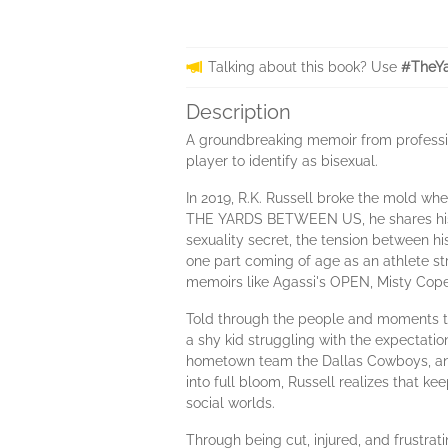
Talking about this book? Use
#TheYa
Description
A groundbreaking memoir from profession
player to identify as bisexual.
In 2019, R.K. Russell broke the mold wh
THE YARDS BETWEEN US, he shares his st
sexuality secret, the tension between hi
one part coming of age as an athlete s
memoirs like Agassi's OPEN, Misty Cop
Told through the people and moments that
a shy kid struggling with the expectatio
hometown team the Dallas Cowboys, and 
into full bloom, Russell realizes that k
social worlds.
Through being cut, injured, and frustrat