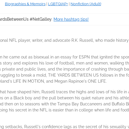
Biographies & Memoirs
|
LGBTQIAP+
|
Nonfiction (Adult)
rdsBetweenUs #NetGalley
.
More hashtag tips!
al NFL player, writer, and advocate R.K. Russell, who made history
en he came out as bisexual in an essay for ESPN that ignited the spor
ory and explores his love of football, men and women, walking the
s private and public lives, and the importance of crashing through bar
truggling to break a mold, THE YARDS BETWEEN US follows in the fo
eland's LIFE IN MOTION, and Megan Rapinoe's ONE LIFE.
 have shaped him, Russell traces the highs and lows of his life in an
ns on a Black boy and the pull between his quiet nature and his athleti
then on to seasons with the Tampa Bay Buccaneers and Buffalo Bill
eeping his secret in the NFL is easier than in college when life and f
ing setbacks, Russell's confidence lags as the secret of his sexualit