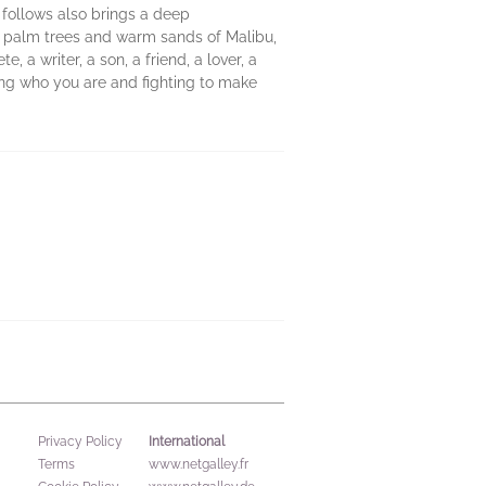
t follows also brings a deep
g palm trees and warm sands of Malibu,
, a writer, a son, a friend, a lover, a
ng who you are and fighting to make
International
Privacy Policy
Terms
www.netgalley.fr