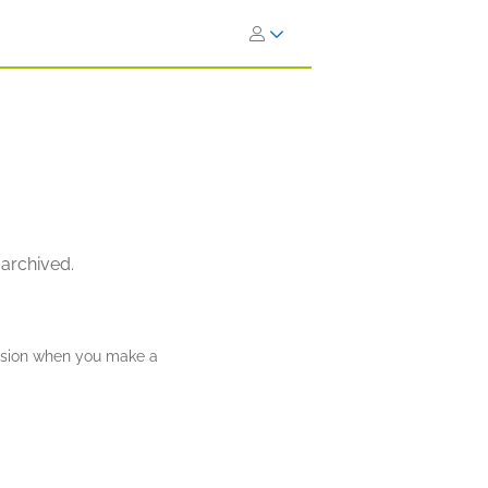
 archived.
ission when you make a