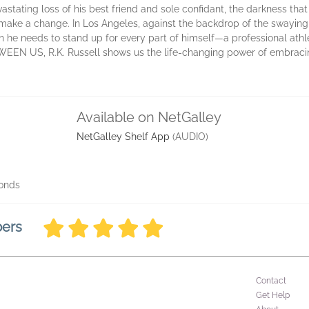
vastating loss of his best friend and sole confidant, the darkness tha
o make a change. In Los Angeles, against the backdrop of the swayin
ush he needs to stand up for every part of himself—a professional athlete
EEN US, R.K. Russell shows us the life-changing power of embraci
Available on NetGalley
NetGalley Shelf App
(AUDIO)
conds
bers
Contact
Get Help