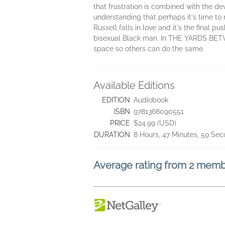
that frustration is combined with the de
understanding that perhaps it's time t
Russell falls in love and it's the final p
bisexual Black man. In THE YARDS BETW
space so others can do the same.
Available Editions
EDITION
Audiobook
ISBN
9781368090551
PRICE
$24.99 (USD)
DURATION
8 Hours, 47 Minutes, 59 Se
Average rating from 2 mem