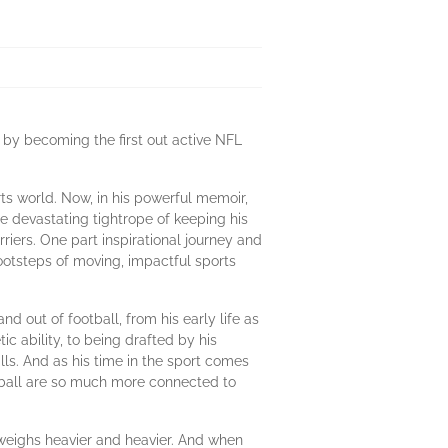
 by becoming the first out active NFL
ts world. Now, in his powerful memoir,
 devastating tightrope of keeping his
riers. One part inspirational journey and
otsteps of moving, impactful sports
d out of football, from his early life as
c ability, to being drafted by his
s. And as his time in the sport comes
ootball are so much more connected to
y weighs heavier and heavier. And when