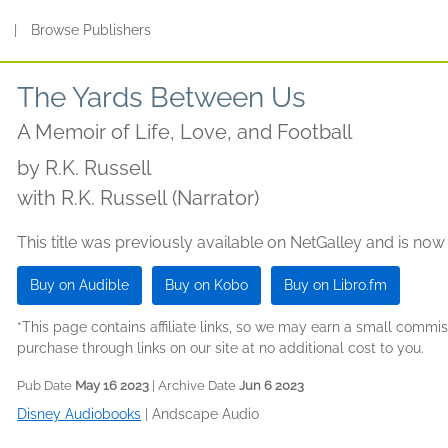
s
|
Browse Publishers
The Yards Between Us
A Memoir of Life, Love, and Football
by
R.K. Russell
with R.K. Russell (Narrator)
This title was previously available on NetGalley and is now
Buy on Audible
Buy on Kobo
Buy on Libro.fm
*This page contains affiliate links, so we may earn a small comm
purchase through links on our site at no additional cost to you.
Pub Date
May 16 2023
| Archive Date
Jun 6 2023
Disney Audiobooks
|
Andscape Audio