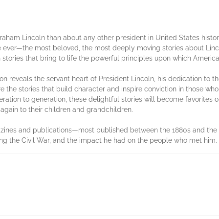
ham Lincoln than about any other president in United States histor
 ever—the most beloved, the most deeply moving stories about Lincoln
 stories that bring to life the powerful principles upon which Ameri
ion reveals the servant heart of Presi­dent Lincoln, his dedication to
e stories that build character and inspire convic­tion in those wh
tion to generation, these delightful stories will become favor­ites 
gain to their children and grandchildren.
azines and publications—most pub­lished between the 1880s and the 1
ring the Civil War, and the impact he had on the people who met him.