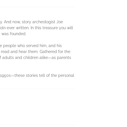
y. And now, story archeologist Joe
 ever written. In this treasure you will
ca was founded.
 the people who served him, and his
o read and hear them. Gathered for the
of adults and children alike—as parents
950s—these stories tell of the personal