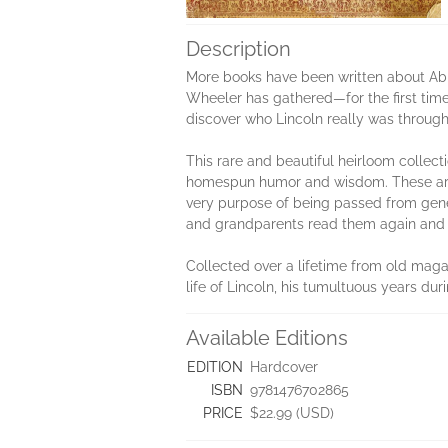
Description
More books have been written about Abra
Wheeler has gathered—for the first time
dis­cover who Lincoln really was through
This rare and beautiful heirloom collect
homespun humor and wisdom. These are th
very purpose of being passed from genera
and grandparents read them again and a
Collected over a lifetime from old mag
life of Lincoln, his tumultuous years du
Available Editions
EDITION
Hardcover
ISBN
9781476702865
PRICE
$22.99 (USD)