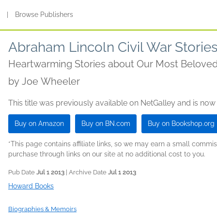
s
|
Browse Publishers
Abraham Lincoln Civil War Storie
Heartwarming Stories about Our Most Beloved
by
Joe Wheeler
This title was previously available on NetGalley and is now
Buy on Amazon
Buy on BN.com
Buy on Bookshop.org
*This page contains affiliate links, so we may earn a small comm
purchase through links on our site at no additional cost to you.
Pub Date
Jul 1 2013
| Archive Date
Jul 1 2013
Howard Books
Biographies & Memoirs