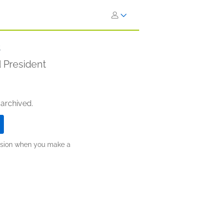
s
 President
 archived.
ission when you make a