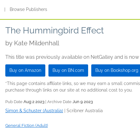
s
|
Browse Publishers
The Hummingbird Effect
by
Kate Mildenhall
This title was previously available on NetGalley and is now
Buy on Amazon
Buy on BN.com
Buy on Bookshop.org
*This page contains affiliate links, so we may earn a small comm
purchase through links on our site at no additional cost to you.
Pub Date
Aug 2 2023
| Archive Date
Jun 9 2023
Simon & Schuster (Australia)
|
Scribner Australia
General Fiction (Adult)