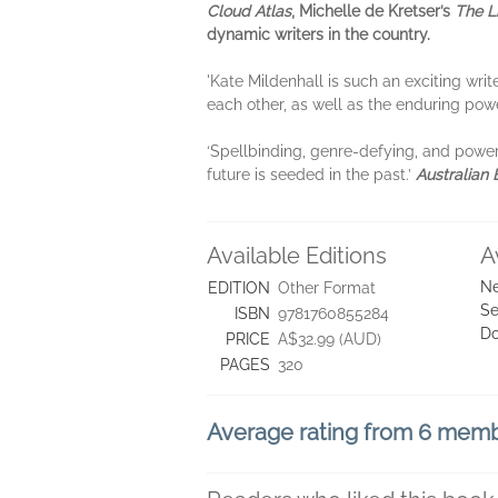
Cloud Atlas
, Michelle de Kretser’s
The L
dynamic writers in the country.
'Kate Mildenhall is such an exciting wri
each other, as well as the enduring powe
‘Spellbinding, genre-defying, and powerfu
future is seeded in the past.’
Australian
Available Editions
A
Ne
EDITION
Other Format
Se
ISBN
9781760855284
D
PRICE
A$32.99 (AUD)
PAGES
320
Average rating from 6 mem