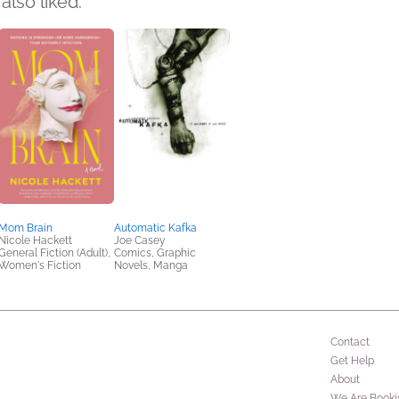
also liked:
Mom Brain
Automatic Kafka
Nicole Hackett
Joe Casey
General Fiction (Adult),
Comics, Graphic
Women's Fiction
Novels, Manga
Contact
Get Help
About
We Are Booki