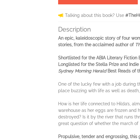
Talking about this book? Use
#TheHu
Description
An epic, kaleidoscopic story of four wo
stories, from the acclaimed author of
Th
Shortlisted for the ABIA Literary Fiction
Longlisted for the Stella Prize and Ind
Sydney Morning Herald
Best Reads of th
One of the lucky few with a job during th
place buzzing with life as well as deat
How is her life connected to Hilda’s, alm
warehouse as her eggs are frozen and he
destroyed? Is it by the river that runs 
great question of whether the march of
Propulsive, tender and engrossing, this 