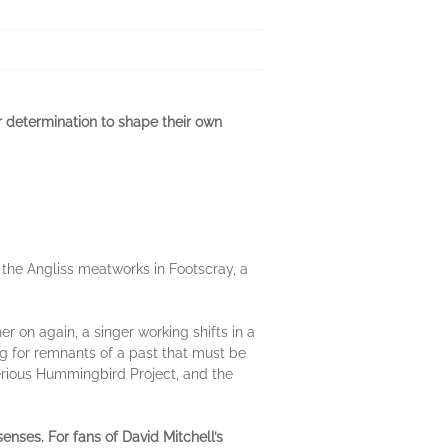
r determination to shape their own
at the Angliss meatworks in Footscray, a
.
er on again, a singer working shifts in a
ng for remnants of a past that must be
sterious Hummingbird Project, and the
senses. For fans of D
avid Mitchell’s