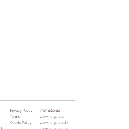
International
Privacy Policy
Terms
www.netgalley.fr
Cookie Policy
www.netgalley.de
sh
www.netgalley.jp