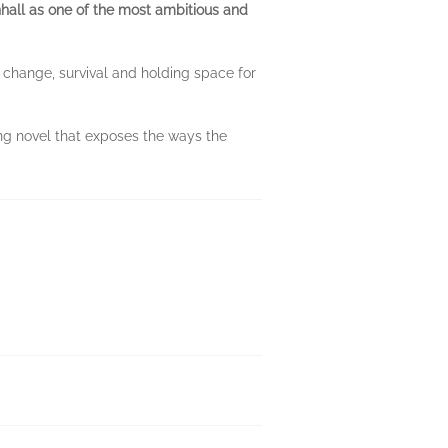
hall as one of the most ambitious and
e change, survival and holding space for
ing novel that exposes the ways the