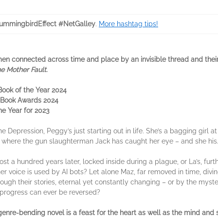
mmingbirdEffect #NetGalley
.
More hashtag tips!
men connected across time and place by an invisible thread and thei
e Mother Fault
.
 Book of the Year 2024
ie Book Awards 2024
e Year for 2023
e Depression, Peggy’s just starting out in life. She’s a bagging girl 
h, where the gun slaughterman Jack has caught her eye – and she his
ost a hundred years later, locked inside during a plague, or La’s, furth
r voice is used by AI bots? Let alone Maz, far removed in time, divi
through their stories, eternal yet constantly changing – or by the my
 progress can ever be reversed?
genre-bending novel is a feast for the heart as well as the mind and 