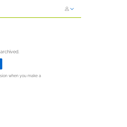
 archived.
ission when you make a