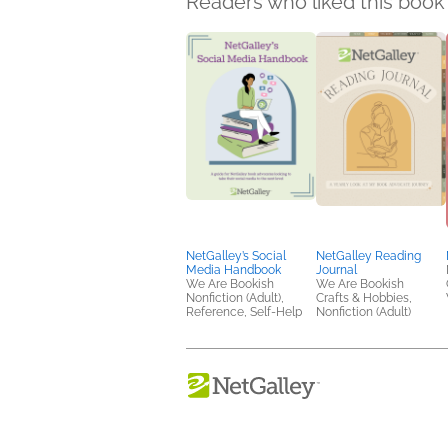
Readers who liked this book 
NetGalley’s Social
NetGalley Reading
Media Handbook
Journal
We Are Bookish
We Are Bookish
Nonfiction (Adult),
Crafts & Hobbies,
Reference, Self-Help
Nonfiction (Adult)