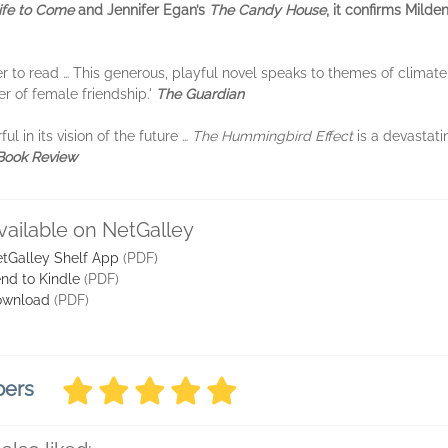
ife to Come
and Jennifer Egan’s
The Candy House
, it
confirms Milden
ter to read … This generous, playful novel speaks to themes of climat
r of female friendship.'
The Guardian
l in its vision of the future …
The Hummingbird Effect
is a devastat
 Book Review
vailable on NetGalley
tGalley Shelf App
(PDF)
nd to Kindle
(PDF)
ownload
(PDF)
bers