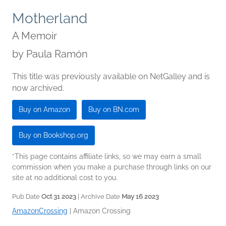
Motherland
A Memoir
by
Paula Ramón
This title was previously available on NetGalley and is
now archived.
Buy on Amazon
Buy on BN.com
Buy on Bookshop.org
*This page contains affiliate links, so we may earn a small
commission when you make a purchase through links on our
site at no additional cost to you.
Pub Date
Oct 31 2023
| Archive Date
May 16 2023
AmazonCrossing
|
Amazon Crossing