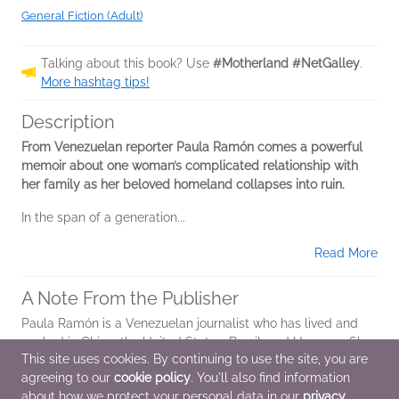
General Fiction (Adult)
Talking about this book? Use
#Motherland #NetGalley
.
More hashtag tips!
Description
From Venezuelan reporter Paula Ramón comes a powerful
memoir about one woman’s complicated relationship with
her family as her beloved homeland collapses into ruin.
In the span of a generation...
Read More
A Note From the Publisher
Paula Ramón is a Venezuelan journalist who has lived and
worked in China, the United States, Brazil, and Uruguay. She
This site uses cookies. By continuing to use the site, you are
is currently a correspondent for Agence France-Presse,
agreeing to our
cookie policy
. You'll also find information
based in Los Angeles. She...
about how we protect your personal data in our
privacy