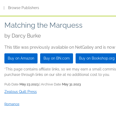
s
|
Browse Publishers
Matching the Marquess
by
Darcy Burke
This title was previously available on NetGalley and is now
Buy on Amazon
Buy on BN.com
Buy on Bookshop.org
*This page contains affiliate links, so we may earn a small comm
purchase through links on our site at no additional cost to you.
Pub Date
May 23 2023
| Archive Date
May 31 2023
Zealous Quill Press
Romance