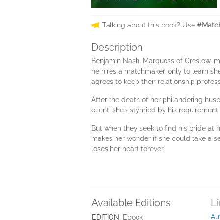
Talking about this book? Use
#Match
Description
Benjamin Nash, Marquess of Creslow, must
he hires a matchmaker, only to learn sh
agrees to keep their relationship profess
After the death of her philandering hus
client, she’s stymied by his requirement 
But when they seek to find his bride at
makes her wonder if she could take a sec
loses her heart forever.
Available Editions
L
Au
EDITION
Ebook