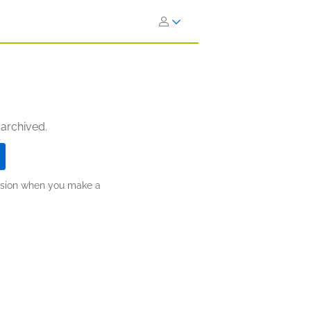
 archived.
ission when you make a