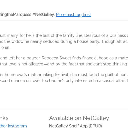
ingtheMarquess #NetGalley
.
More hashtag tips!
 marry, for he is the last of the family line. Desirous of a busines
e’s the widow he nearly seduced during a house party. Though attrac
ional.
band left her a pauper, Rebecca Sweet finds financial hope as a matc
that love is not allowed—and by the fact that she can’t stop thinking o
 her hometown’s matchmaking festival, she must face the guilt of her 
ond chance on love. Too bad he’s only interested in a casual affair.
inks
Available on NetGalley
thor Instagram
NetGalley Shelf App
(EPUB)