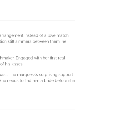
s arrangement instead of a love match,
tion still simmers between them, he
hmaker. Engaged with her first real
f his kisses.
past. The marquess’s surprising support
 She needs to find him a bride before she