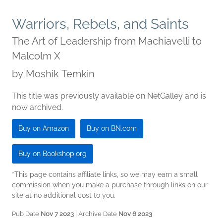
Warriors, Rebels, and Saints
The Art of Leadership from Machiavelli to
Malcolm X
by
Moshik Temkin
This title was previously available on NetGalley and is
now archived.
Buy on Amazon
Buy on BN.com
Buy on Bookshop.org
*This page contains affiliate links, so we may earn a small
commission when you make a purchase through links on our
site at no additional cost to you.
Pub Date
Nov 7 2023
| Archive Date
Nov 6 2023