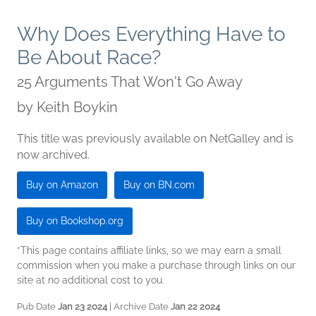
Why Does Everything Have to
Be About Race?
25 Arguments That Won't Go Away
by
Keith Boykin
This title was previously available on NetGalley and is
now archived.
Buy on Amazon
Buy on BN.com
Buy on Bookshop.org
*This page contains affiliate links, so we may earn a small
commission when you make a purchase through links on our
site at no additional cost to you.
Pub Date
Jan 23 2024
| Archive Date
Jan 22 2024