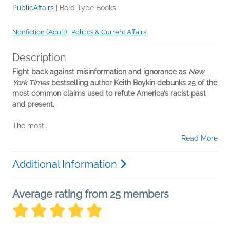
PublicAffairs
|
Bold Type Books
Nonfiction (Adult)
|
Politics & Current Affairs
Description
Fight back against misinformation and ignorance as
New
York Times
bestselling author Keith Boykin debunks 25 of the
most common claims used to refute America’s racist past
and present.
The most...
Read More
Additional Information
Average rating from 25 members