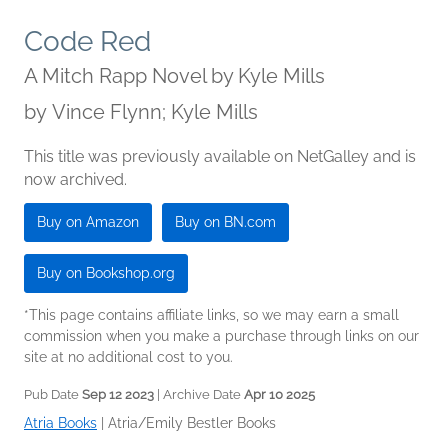
Code Red
A Mitch Rapp Novel by Kyle Mills
by
Vince Flynn; Kyle Mills
This title was previously available on NetGalley and is
now archived.
Buy on Amazon
Buy on BN.com
Buy on Bookshop.org
*This page contains affiliate links, so we may earn a small
commission when you make a purchase through links on our
site at no additional cost to you.
Pub Date
Sep 12 2023
| Archive Date
Apr 10 2025
Atria Books
|
Atria/Emily Bestler Books