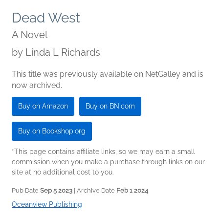
Dead West
A Novel
by
Linda L Richards
This title was previously available on NetGalley and is
now archived.
Buy on Amazon
Buy on BN.com
Buy on Bookshop.org
*This page contains affiliate links, so we may earn a small
commission when you make a purchase through links on our
site at no additional cost to you.
Pub Date
Sep 5 2023
| Archive Date
Feb 1 2024
Oceanview Publishing