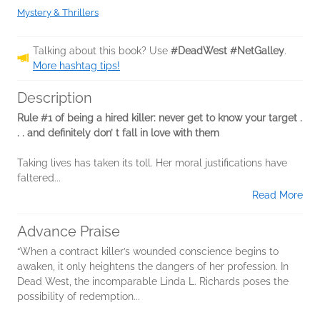
Mystery & Thrillers
Talking about this book? Use
#DeadWest #NetGalley
.
More hashtag tips!
Description
Rule #1 of being a hired killer: never get to know your target .
. . and definitely don’ t fall in love with them
Taking lives has taken its toll. Her moral justifications have
faltered...
Read More
Advance Praise
“When a contract killer’s wounded conscience begins to
awaken, it only heightens the dangers of her profession. In
Dead West, the incomparable Linda L. Richards poses the
possibility of redemption...