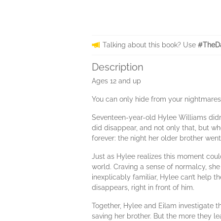
Talking about this book? Use
#TheDa
Description
Ages 12 and up
You can only hide from your nightmares 
Seventeen-year-old Hylee Williams didn’
did disappear, and not only that, but wh
forever: the night her older brother went
Just as Hylee realizes this moment coul
world. Craving a sense of normalcy, sh
inexplicably familiar, Hylee can’t help th
disappears, right in front of him.
Together, Hylee and Eilam investigate th
saving her brother. But the more they le