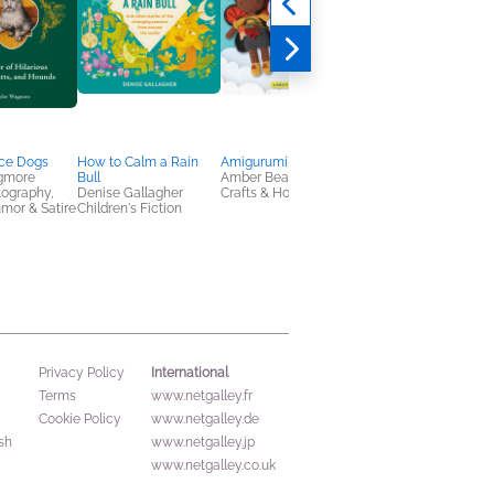
ce Dogs
How to Calm a Rain
Amigurumi Fairies
Where Do Possibiliti
gmore
Bull
Amber Beaulieu
Live?
tography,
Denise Gallagher
Crafts & Hobbies
Kobi Yamada
umor & Satire
Children's Fiction
Children's Fiction
International
Privacy Policy
Terms
www.netgalley.fr
Cookie Policy
www.netgalley.de
sh
www.netgalley.jp
www.netgalley.co.uk