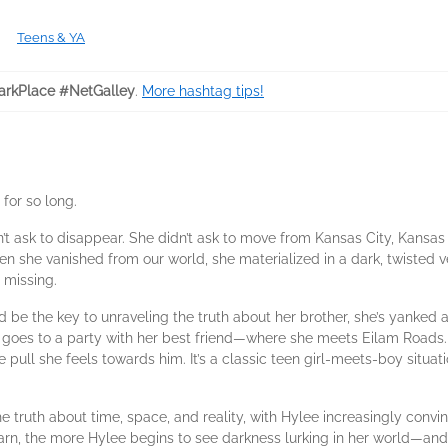
Teens & YA
rkPlace #NetGalley
.
More hashtag tips!
for so long.
t ask to disappear. She didn’t ask to move from Kansas City, Kansas o
en she vanished from our world, she materialized in a dark, twisted ve
 missing.
d be the key to unraveling the truth about her brother, she’s yanked
e goes to a party with her best friend—where she meets Eilam Roads.
e pull she feels towards him. It’s a classic teen girl-meets-boy situat
e truth about time, space, and reality, with Hylee increasingly convi
arn, the more Hylee begins to see darkness lurking in her world—and 