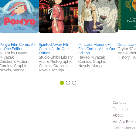
Ponyo Film Comic All-
Spirited Away Film
Princess Mononoke
Renaissan
in-One Edition
Comic: All-in-One
Film Comic: All-in-One
Taylor Wa
A Film by Hayao
Edition
Edition
Arts & Pho
Miyazaki
Studio Ghibli Library
Hayao Miyazaki
History, H
Children's Fiction,
Arts & Photography,
Comics, Graphic
Comics, Graphic
Comics, Graphic
Novels, Manga
Novels, Manga
Novels, Manga
Contact
Get Help
About
We Are Booki
How It Works