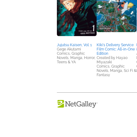
Jujutsu Kaisen, Vol. 1
Kiki's Delivery Service
Gege Akutami
Film Comic: All-in-One
Comics, Graphic
Edition
Novels, Manga, Horror,
Created by Hayao
Teens & YA
Miyazaki
Comics, Graphic
Novels, Manga, Sci Fi &
Fantasy