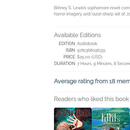
Britney S. Lewis’s sophomore novel comb
horror imagery and razor-sharp wit of J
Available Editions
EDITION
Audiobook
ISBN
9781368096331
PRICE
$25.00 (USD)
DURATION
7 Hours, 9 Minutes, 8 Secon
Average rating from 18 me
Readers who liked this book 