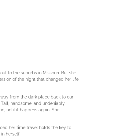
ut to the suburbs in Missouri. But she
rsion of the night that changed her life
 away from the dark place back to our
 Tall, handsome, and undeniably,
ion, until it happens again. She
nced her time travel holds the key to
in herself.