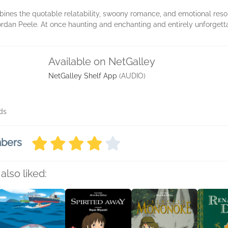
ines the quotable relatability, swoony romance, and emotional reson
ordan Peele. At once haunting and enchanting and entirely unforgett
Available on NetGalley
NetGalley Shelf App
(AUDIO)
ds
mbers
also liked: