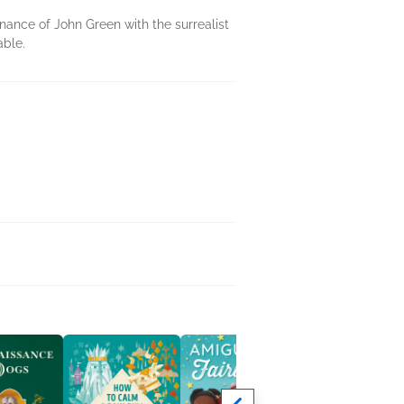
ance of John Green with the surrealist
able.