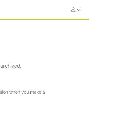
 archived.
ission when you make a