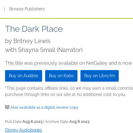
s
|
Browse Publishers
The Dark Place
by
Britney Lewis
with Shayna Small (Narrator)
This title was previously available on NetGalley and is now
Buy on Audible
Buy on Kobo
Buy on Libro.fm
*This page contains affiliate links, so we may earn a small comm
purchase through links on our site at no additional cost to you.
Also available as a digital review copy
Pub Date
Aug 8 2023
| Archive Date
Aug 8 2023
Disney Audiobooks