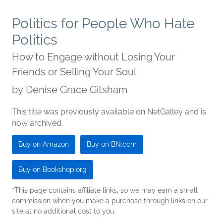
Politics for People Who Hate
Politics
How to Engage without Losing Your
Friends or Selling Your Soul
by
Denise Grace Gitsham
This title was previously available on NetGalley and is
now archived.
Buy on Amazon
Buy on BN.com
Buy on Bookshop.org
*This page contains affiliate links, so we may earn a small
commission when you make a purchase through links on our
site at no additional cost to you.