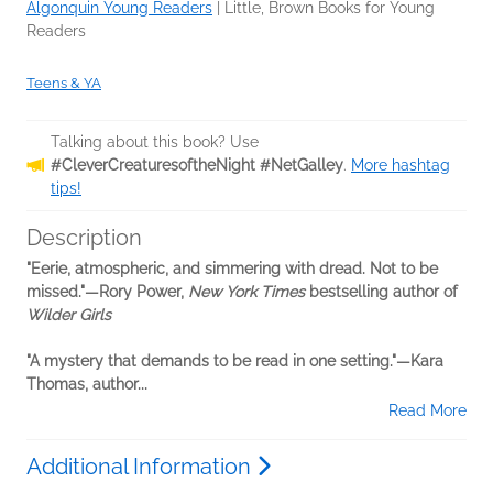
Algonquin Young Readers
|
Little, Brown Books for Young
Readers
Teens & YA
Talking about this book? Use
#CleverCreaturesoftheNight #NetGalley
.
More hashtag
tips!
Description
"Eerie, atmospheric, and simmering with dread. Not to be
missed."—Rory Power,
New York Times
bestselling author of
Wilder Girls
"A mystery that demands to be read in one setting."—Kara
Thomas, author...
Read More
Additional Information