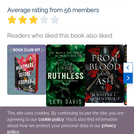
Average rating from 56 members
Readers who liked this book also liked:
Book Club Kit: The
Pretty Ruthless. The
From Blood and Ash
Back f
This site uses cookies. By continuing to use the site, you are
Nightmare Before
Order. The Beginning: A
Jennifer L. Armentrout
Whistl
agreeing to our
cookie policy
. You'll also find information
Kissmas by Sara
Southern Gothic Dark
Romance, Sci Fi &
Edite
Raasch
Academia Secret
Fantasy
and T
about how we protect your personal data in our
privacy
We Are Bookish
Society Romance
Alst Jr
policy
.
LGBTQIAP+, Romance,
Lexi Davis
Horror