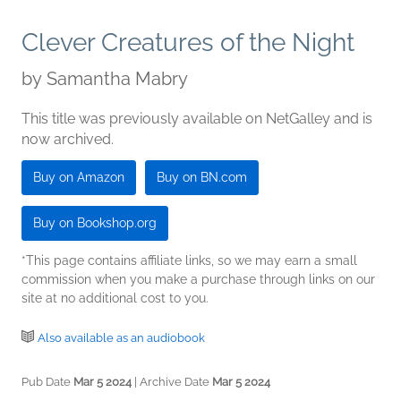
Clever Creatures of the Night
by
Samantha Mabry
This title was previously available on NetGalley and is
now archived.
Buy on Amazon
Buy on BN.com
Buy on Bookshop.org
*This page contains affiliate links, so we may earn a small
commission when you make a purchase through links on our
site at no additional cost to you.
Also available as an audiobook
Pub Date
Mar 5 2024
| Archive Date
Mar 5 2024