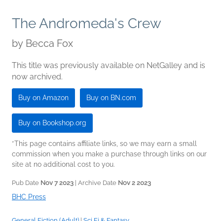
The Andromeda's Crew
by
Becca Fox
This title was previously available on NetGalley and is
now archived.
Buy on Amazon
Buy on BN.com
Buy on Bookshop.org
*This page contains affiliate links, so we may earn a small
commission when you make a purchase through links on our
site at no additional cost to you.
Pub Date
Nov 7 2023
| Archive Date
Nov 2 2023
BHC Press
General Fiction (Adult)
|
Sci Fi & Fantasy