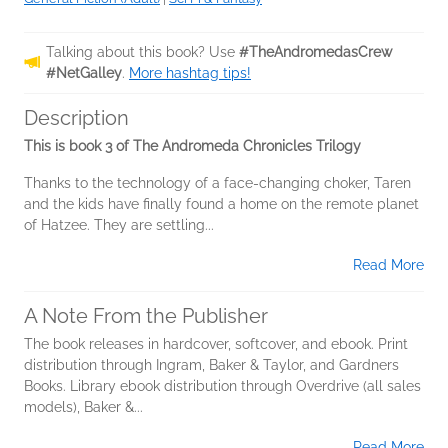
Talking about this book? Use
#TheAndromedasCrew
#NetGalley
.
More hashtag tips!
Description
This is book 3 of The Andromeda Chronicles Trilogy
Thanks to the technology of a face-changing choker, Taren
and the kids have finally found a home on the remote planet
of Hatzee. They are settling...
Read More
A Note From the Publisher
The book releases in hardcover, softcover, and ebook. Print
distribution through Ingram, Baker & Taylor, and Gardners
Books. Library ebook distribution through Overdrive (all sales
models), Baker &...
Read More