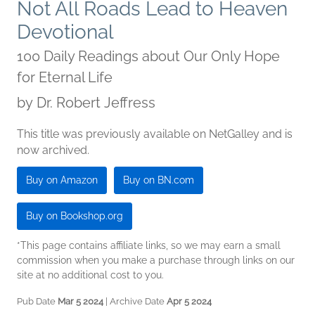
Not All Roads Lead to Heaven
Devotional
100 Daily Readings about Our Only Hope
for Eternal Life
by
Dr. Robert Jeffress
This title was previously available on NetGalley and is
now archived.
Buy on Amazon
Buy on BN.com
Buy on Bookshop.org
*This page contains affiliate links, so we may earn a small
commission when you make a purchase through links on our
site at no additional cost to you.
Pub Date
Mar 5 2024
| Archive Date
Apr 5 2024