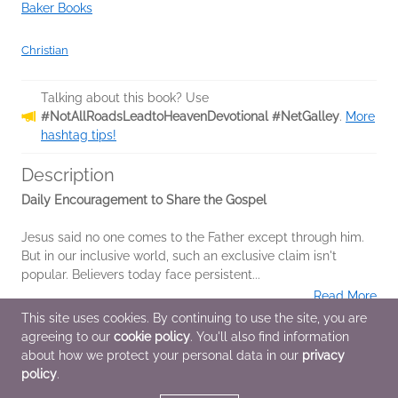
Baker Books
Christian
Talking about this book? Use
#NotAllRoadsLeadtoHeavenDevotional #NetGalley
.
More
hashtag tips!
Description
Daily Encouragement to Share the Gospel
Jesus said no one comes to the Father except through him.
But in our inclusive world, such an exclusive claim isn't
popular. Believers today face persistent...
Read More
This site uses cookies. By continuing to use the site, you are
agreeing to our
cookie policy
. You'll also find information
Additional Information
about how we protect your personal data in our
privacy
policy
.
Average rating from 1 member