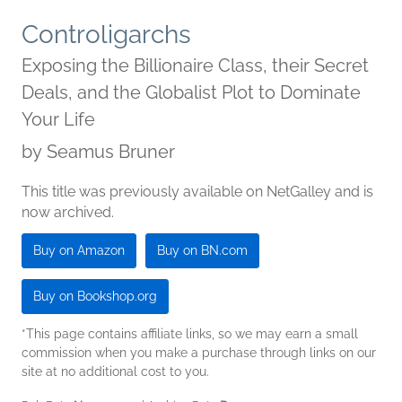
Controligarchs
Exposing the Billionaire Class, their Secret
Deals, and the Globalist Plot to Dominate
Your Life
by
Seamus Bruner
This title was previously available on NetGalley and is
now archived.
Buy on Amazon
Buy on BN.com
Buy on Bookshop.org
*This page contains affiliate links, so we may earn a small
commission when you make a purchase through links on our
site at no additional cost to you.