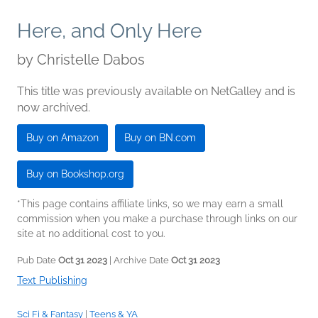
Here, and Only Here
by
Christelle Dabos
This title was previously available on NetGalley and is
now archived.
Buy on Amazon
Buy on BN.com
Buy on Bookshop.org
*This page contains affiliate links, so we may earn a small
commission when you make a purchase through links on our
site at no additional cost to you.
Pub Date
Oct 31 2023
| Archive Date
Oct 31 2023
Text Publishing
Sci Fi & Fantasy
|
Teens & YA