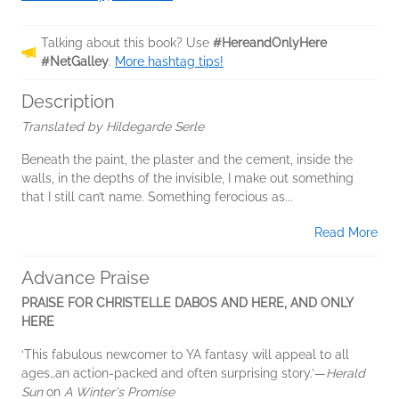
Talking about this book? Use
#HereandOnlyHere
#NetGalley
.
More hashtag tips!
Description
Translated by Hildegarde Serle
Beneath the paint, the plaster and the cement, inside the
walls, in the depths of the invisible, I make out something
that I still can’t name. Something ferocious as...
Read More
Advance Praise
PRAISE FOR CHRISTELLE DABOS AND HERE, AND ONLY
HERE
‘This fabulous newcomer to YA fantasy will appeal to all
ages…an action-packed and often surprising story.’—
Herald
Sun
on
A Winter's Promise