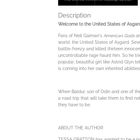
Description
Welcome to the United States of Asgar
Fans of Neil Gaiman's
American Gods
a
world: the United States of Asgard. Seve
battle-frenzy and killed thirteen innoce
uncontrollable rage haunt him. So he t
popular, beautiful girl like Astrid Glyn
is coming into her own inherited abilities
When Baldur, son of Odin and one of the
a road trip that will take them to find 
they have to be.
ABOUT THE AUTHOR
TESSA GRATTON has wanted to be a paleon