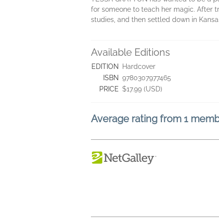
for someone to teach her magic. After tr
studies, and then settled down in Kansas
Available Editions
EDITION
Hardcover
ISBN
9780307977465
PRICE
$17.99 (USD)
Average rating from 1 mem