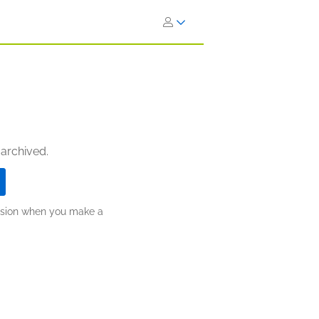
 archived.
ission when you make a