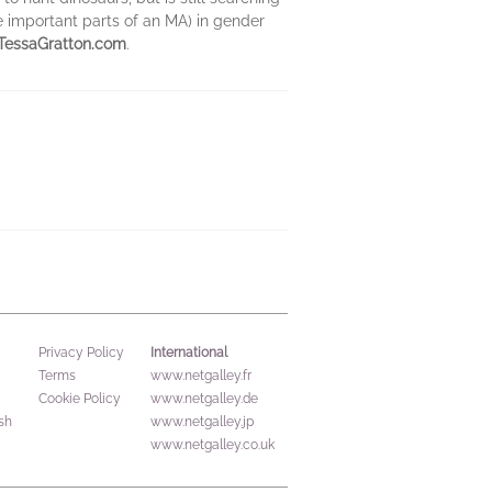
e important parts of an MA) in gender
TessaGratton.com
.
International
Privacy Policy
Terms
www.netgalley.fr
Cookie Policy
www.netgalley.de
sh
www.netgalley.jp
www.netgalley.co.uk