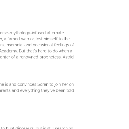
 Norse-mythology-infused alternate
, a famed warrior, lost himself to the
rs, insomnia, and occasional feelings of
 Academy. But that's hard to do when a
aughter of a renowned prophetess, Astrid
e is and convinces Soren to join her on
parents and everything they've been told
 hunt dinosaurs, but is still searching