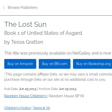
s
|
Browse Publishers
The Lost Sun
Book 1 of United States of Asgard
by
Tessa Gratton
This title was previously available on NetGalley and is now
Buy on Amazon
Buy on BN.com
Buy on Bookshop.org
*This page contains affiliate links, so we may earn a small comm
purchase through links on our site at no additional cost to you.
Pub Date
Jun 25 2013
| Archive Date
Jun 25 2013
Random House Children's
|
Random House BFYR
Children's Fiction
|
Teens & YA