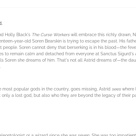
d.
nd Holly Black's
The Curse Workers
will embrace this richly drawn,
nteen-year-old Soren Bearskin is trying to escape the past. His father
nt people. Soren cannot deny that berserking is in his blood—the feve
ries to remain calm and detached from everyone at Sanctus Sigurd's
 tells Soren she dreams of him. That's not all Astrid dreams of—the d
.
 most popular gods in the country, goes missing, Astrid
sees
where h
not only a lost god, but also who they are beyond the legacy of their 
tologist or a wizard since she was seven. She was too impatient to