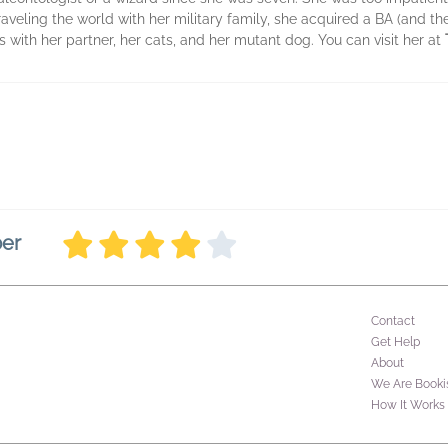
aveling the world with her military family, she acquired a BA (and th
 with her partner, her cats, and her mutant dog. You can visit her at
ber
Contact
Get Help
About
We Are Booki
How It Works