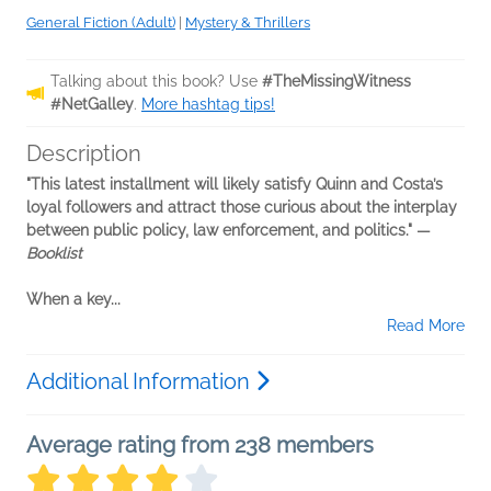
General Fiction (Adult)
|
Mystery & Thrillers
Talking about this book? Use
#TheMissingWitness
#NetGalley
.
More hashtag tips!
Description
"This latest installment will likely satisfy Quinn and Costa’s
loyal followers and attract those curious about the interplay
between public policy, law enforcement, and politics." —
Booklist
When a key...
Read More
Additional Information
Average rating from 238 members