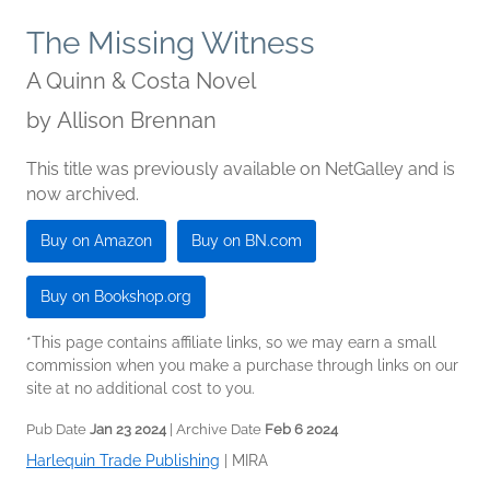
The Missing Witness
A Quinn & Costa Novel
by
Allison Brennan
This title was previously available on NetGalley and is
now archived.
Buy on Amazon
Buy on BN.com
Buy on Bookshop.org
*This page contains affiliate links, so we may earn a small
commission when you make a purchase through links on our
site at no additional cost to you.
Pub Date
Jan 23 2024
| Archive Date
Feb 6 2024
Harlequin Trade Publishing
|
MIRA