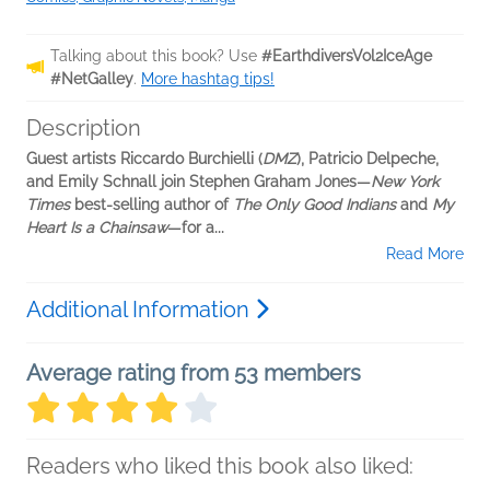
Talking about this book? Use
#EarthdiversVol2IceAge
#NetGalley
.
More hashtag tips!
Description
Guest artists Riccardo Burchielli (
DMZ
), Patricio Delpeche,
and Emily Schnall join Stephen Graham Jones—
New York
Times
best-selling author of
The Only Good Indians
and
My
Heart Is a Chainsaw
—for a...
Read More
Additional Information
Average rating from 53 members
Readers who liked this book also liked: