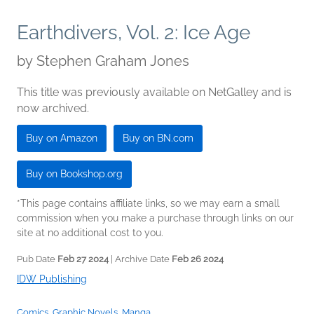
Earthdivers, Vol. 2: Ice Age
by
Stephen Graham Jones
This title was previously available on NetGalley and is
now archived.
Buy on Amazon
Buy on BN.com
Buy on Bookshop.org
*This page contains affiliate links, so we may earn a small
commission when you make a purchase through links on our
site at no additional cost to you.
Pub Date
Feb 27 2024
| Archive Date
Feb 26 2024
IDW Publishing
Comics, Graphic Novels, Manga