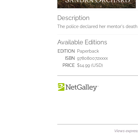
Description
The police declared her mentor's death a
Available Editions
EDITION
Paperback
ISBN
978080072xxxx
PRICE
$14.99 (USD)
Views expresse