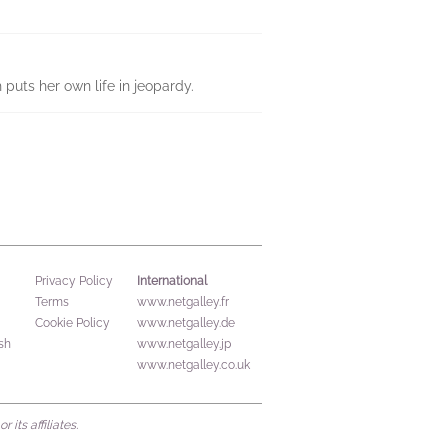
puts her own life in jeopardy.
International
Privacy Policy
Terms
www.netgalley.fr
Cookie Policy
www.netgalley.de
sh
www.netgalley.jp
www.netgalley.co.uk
its affiliates.