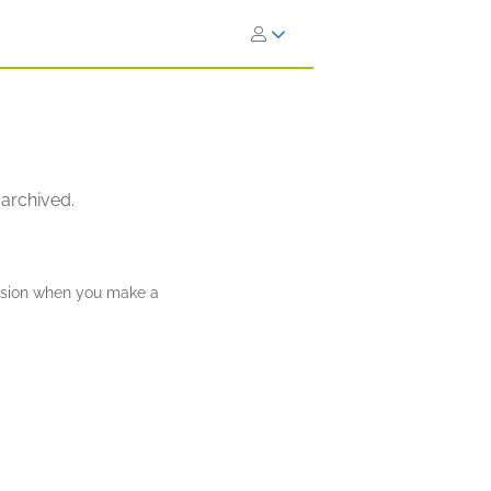
 archived.
ission when you make a