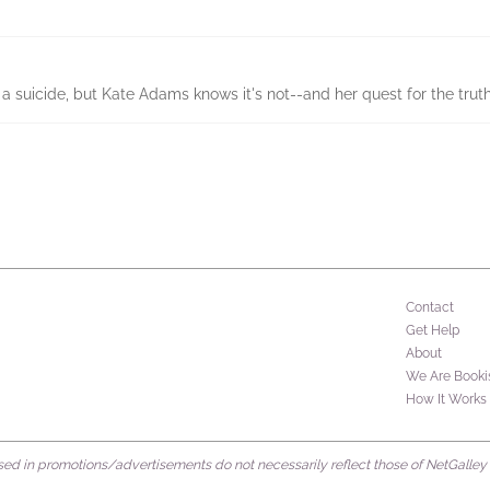
 suicide, but Kate Adams knows it's not--and her quest for the truth 
Contact
Get Help
About
We Are Booki
How It Works
d in promotions/advertisements do not necessarily reflect those of NetGalley or 