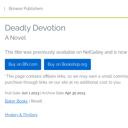
s
|
Browse Publishers
Deadly Devotion
A Novel
This title was previously available on NetGalley and is now
Buy on BN.com
Buy on Bookshop.org
*This page contains affiliate links, so we may earn a small comm
purchase through links on our site at no additional cost to you.
Pub Date
Jun 1 2013
| Archive Date
Apr 30 2013
Baker Books
|
Revell
Mystery & Thrillers