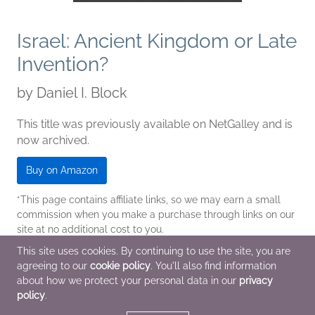
Israel: Ancient Kingdom or Late
Invention?
by
Daniel I. Block
This title was previously available on NetGalley and is
now archived.
Buy on Amazon
*This page contains affiliate links, so we may earn a small
commission when you make a purchase through links on our
site at no additional cost to you.
This site uses cookies. By continuing to use the site, you are
| Archive Date
Jan 31 2014
agreeing to our
cookie policy
. You'll also find information
B&H Academic
about how we protect your personal data in our
privacy
policy
.