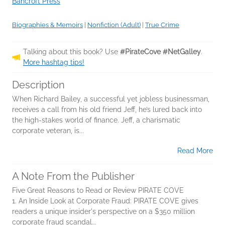
Bancroft Press
Biographies & Memoirs
|
Nonfiction (Adult)
|
True Crime
Talking about this book? Use
#PirateCove #NetGalley
.
More hashtag tips!
Description
When Richard Bailey, a successful yet jobless businessman,
receives a call from his old friend Jeff, he’s lured back into
the high-stakes world of finance. Jeff, a charismatic
corporate veteran, is...
Read More
A Note From the Publisher
Five Great Reasons to Read or Review PIRATE COVE
1. An Inside Look at Corporate Fraud: PIRATE COVE gives
readers a unique insider's perspective on a $350 million
corporate fraud scandal...