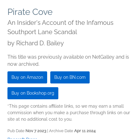
Pirate Cove
An Insider's Account of the Infamous
Southport Lane Scandal
by
Richard D. Bailey
This title was previously available on NetGalley and is
now archived.
Buy on Amazon
Buy on BN.com
Buy on Bookshop.org
*This page contains affiliate links, so we may earn a small
commission when you make a purchase through links on our
site at no additional cost to you.
Pub Date
Nov 7 2023
| Archive Date
Apr 11 2024