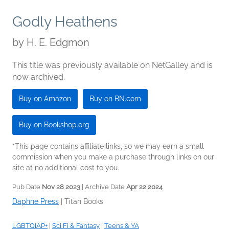
Godly Heathens
by
H. E. Edgmon
This title was previously available on NetGalley and is
now archived.
Buy on Amazon
Buy on BN.com
Buy on Bookshop.org
*This page contains affiliate links, so we may earn a small
commission when you make a purchase through links on our
site at no additional cost to you.
Pub Date
Nov 28 2023
| Archive Date
Apr 22 2024
Daphne Press
|
Titan Books
LGBTQIAP+
|
Sci Fi & Fantasy
|
Teens & YA