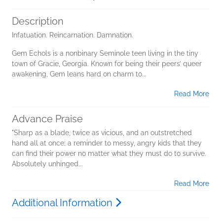
Description
Infatuation. Reincarnation. Damnation.
Gem Echols is a nonbinary Seminole teen living in the tiny
town of Gracie, Georgia. Known for being their peers’ queer
awakening, Gem leans hard on charm to...
Read More
Advance Praise
"Sharp as a blade, twice as vicious, and an outstretched
hand all at once; a reminder to messy, angry kids that they
can find their power no matter what they must do to survive.
Absolutely unhinged...
Read More
Additional Information