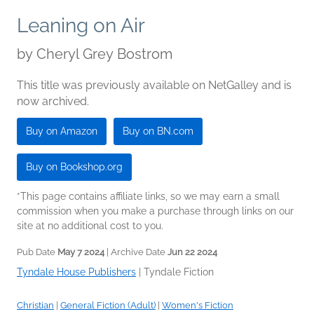
Leaning on Air
by
Cheryl Grey Bostrom
This title was previously available on NetGalley and is
now archived.
Buy on Amazon
Buy on BN.com
Buy on Bookshop.org
*This page contains affiliate links, so we may earn a small
commission when you make a purchase through links on our
site at no additional cost to you.
Pub Date
May 7 2024
| Archive Date
Jun 22 2024
Tyndale House Publishers
|
Tyndale Fiction
Christian
|
General Fiction (Adult)
|
Women's Fiction