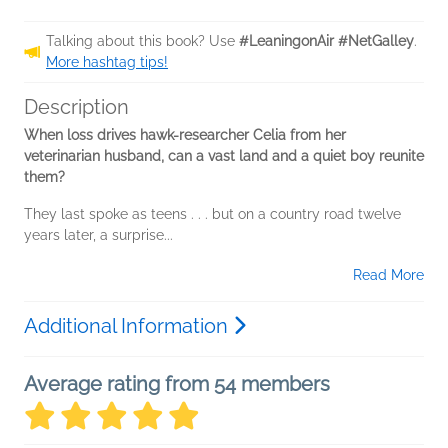
Talking about this book? Use
#LeaningonAir #NetGalley
.
More hashtag tips!
Description
When loss drives hawk-researcher Celia from her
veterinarian husband, can a vast land and a quiet boy reunite
them?
They last spoke as teens . . . but on a country road twelve
years later, a surprise...
Read More
Additional Information
Average rating from 54 members