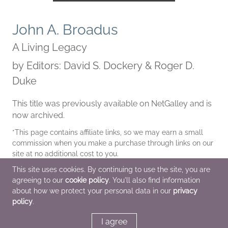
John A. Broadus
A Living Legacy
by
Editors: David S. Dockery & Roger D.
Duke
This title was previously available on NetGalley and is
now archived.
*This page contains affiliate links, so we may earn a small
commission when you make a purchase through links on our
site at no additional cost to you.
This site uses cookies. By continuing to use the site, you are
| Archive Date
Jan 31 2014
agreeing to our
cookie policy
. You'll also find information
B&H Academic
about how we protect your personal data in our
privacy
policy
.
I agree
Additional Information