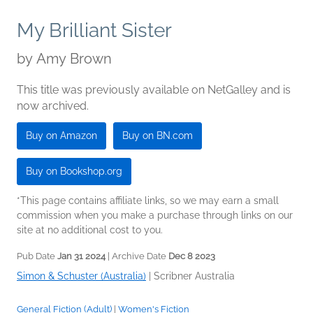
My Brilliant Sister
by
Amy Brown
This title was previously available on NetGalley and is
now archived.
Buy on Amazon
Buy on BN.com
Buy on Bookshop.org
*This page contains affiliate links, so we may earn a small
commission when you make a purchase through links on our
site at no additional cost to you.
Pub Date
Jan 31 2024
| Archive Date
Dec 8 2023
Simon & Schuster (Australia)
|
Scribner Australia
General Fiction (Adult)
|
Women's Fiction